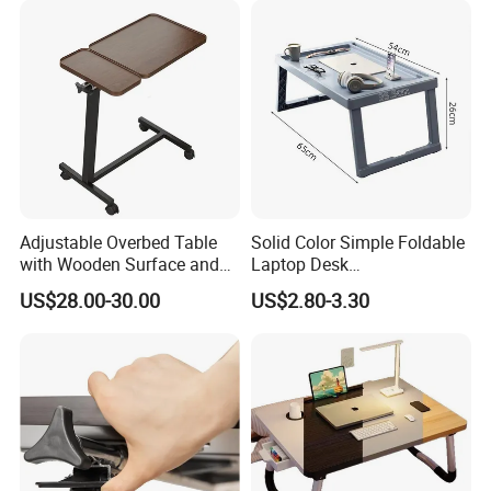
Adjustable Overbed Table
Solid Color Simple Foldable
with Wooden Surface and
Laptop Desk
Rolling Wheels
Multifunctional Phone
US$28.00-30.00
US$2.80-3.30
Tablet Holder Portable
Study Sofa Bed Desk for
Student Home