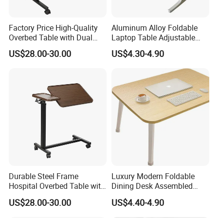
Factory Price High-Quality
Aluminum Alloy Foldable
Overbed Table with Dual
Laptop Table Adjustable
Tabletops
Desktop Metal Study Table
US$28.00-30.00
US$4.30-4.90
for Student Home Dormitory
Durable Steel Frame
Luxury Modern Foldable
Hospital Overbed Table with
Dining Desk Assembled
Rolling Wheels
Solid Wood Portable
US$28.00-30.00
US$4.40-4.90
Household Dining Desk for
Home Living Room