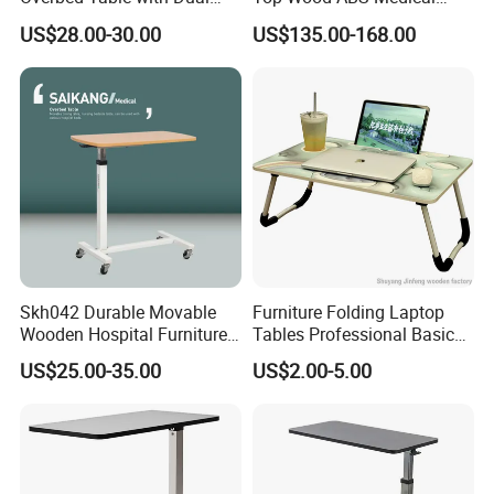
Tabletops China
Hospital Overbed Dining
US$28.00-30.00
US$135.00-168.00
Manufacture
Table
Skh042 Durable Movable
Furniture Folding Laptop
Wooden Hospital Furniture
Tables Professional Basic
Packing
Adjustable Medical Overbed
Design From China
US$25.00-35.00
US$2.00-5.00
Table with Casters