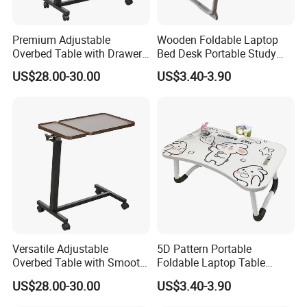
Premium Adjustable
Wooden Foldable Laptop
Overbed Table with Drawer
Bed Desk Portable Study
for Hospital Use
Dining Desk with Cup
US$28.00-30.00
US$3.40-3.90
Holder Storage Drawer for
Home Dormitory Bedroom
Versatile Adjustable
5D Pattern Portable
Overbed Table with Smooth
Foldable Laptop Table
Rolling Wheels
Suitable for Student
US$28.00-30.00
US$3.40-3.90
Dormitories Family
Bedrooms Folding Table