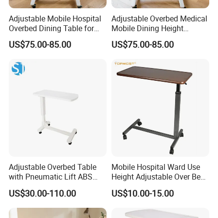
A: There's no minimum quantit
Adjustable Mobile Hospital
Adjustable Overbed Medical
Overbed Dining Table for
Mobile Dining Height
Patient Care Table
Compact Table
US$75.00-85.00
US$75.00-85.00
Adjustable Overbed Table
Mobile Hospital Ward Use
with Pneumatic Lift ABS
Height Adjustable Over Bed
Hospital Bedside Movable
Table
US$30.00-110.00
US$10.00-15.00
C-Shaped Table