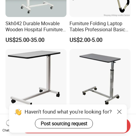
Skh042 Durable Movable
Furniture Folding Laptop
Wooden Hospital Furniture
Tables Professional Basic
Adjustable Medical Overbed
Design From China
US$25.00-35.00
US$2.00-5.00
Table with Casters
Haven't found what you're looking for?
Hospital Overbed Table
Adjustable Overbed Table
Adjustable Height From
for Hospitals with Rotating
Post sourcing request
Send Inquiry
715-1140mm Beside
Feature
Chat Now
US$18.00-27.00
US$19.00-21.00
Overtable