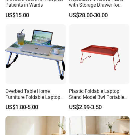
Patients in Wards
with Storage Drawer for
Patients
US$15.00
US$28.00-30.00
Overbed Table Home
Plastic Foldable Laptop
Furniture Foldable Laptop
Stand Model Bwl Portable
Table Computer Desk
Small Bed Study Table for
US$1.80-5.00
US$2.99-3.50
Dormitory Bedroom Home
Use