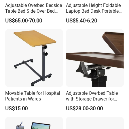
Adjustable Overbed Bedside
Adjustable Height Foldable
e cornerstone of our eternal achievement.
Table Bed Side Over Bed
Laptop Bed Desk Portable
Cardiac Table with Wheels
Writing Computer Desk for
MT MEDICAL supply best products and service for you.
US$65.00-70.00
US$5.40-6.20
Student Dormitory Home
Bedroom Office
FAQ
Q: Are you manufacturer ?
Movable Table for Hospital
Adjustable Overbed Table
A: Yes,we have our own R&D team and sales team,We provide you one-stop
Patients in Wards
with Storage Drawer for
service.
Patients
US$15.00
US$28.00-30.00
Q: Do you have CE,ISO13485?
A: Yes,our products are approved by CE,ISO13485
Q: Is OEM &ODM available in your factory ?