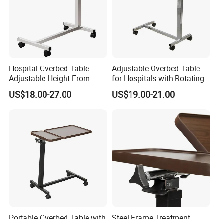
Hospital Overbed Table
Adjustable Overbed Table
Adjustable Height From
for Hospitals with Rotating
715-1140mm Beside
Feature
US$18.00-27.00
US$19.00-21.00
Overtable
Our services
Are you finding high quality medical equipment with CE, ISO
and FDA?
Are you finding a professional manufacturer can offer you high
quality after sales service?
Are you finding European&American brand is very expensive?
What about a person can help you solve with everything and
Portable Overbed Table with
Steel Frame Treatment