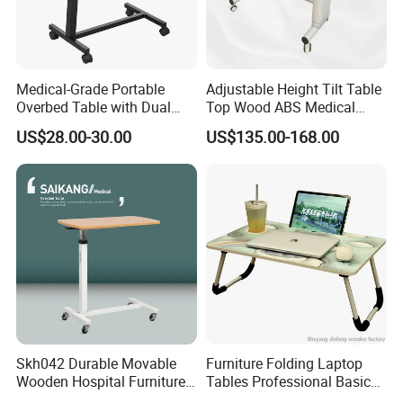
Medical-Grade Portable
Adjustable Height Tilt Table
Overbed Table with Dual
Top Wood ABS Medical
Tabletops China
Hospital Overbed Dining
US$28.00-30.00
US$135.00-168.00
Manufacture
Table
Skh042 Durable Movable
Furniture Folding Laptop
Wooden Hospital Furniture
Tables Professional Basic
Adjustable Medical Overbed
Design From China