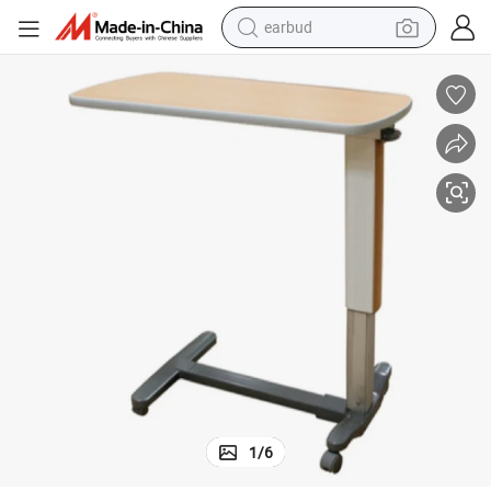
earbud
alloy wheel
wheel loader
reagent
crawler excavator
farm tractor
tshirt
container house
1
/
6