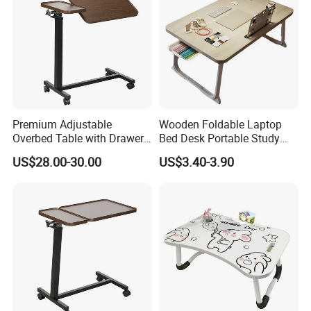
Premium Adjustable
Wooden Foldable Laptop
Overbed Table with Drawer
Bed Desk Portable Study
for Hospital Use
Dining Desk with Cup
US$28.00-30.00
US$3.40-3.90
Holder Storage Drawer for
Home Dormitory Bedroom