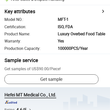
Key attributes
Model NO.
:
MFT-1
Certification
:
ISO, FDA
Product Name
:
Luxury Overbed Food Table
Warranty
:
Yes
Production Capacity
:
100000PCS/Year
Sample service
Get samples of
US$90.00
/
Piece
!
Get sample
Hefei MT Medical Co., Ltd.
4.6/5
Rating