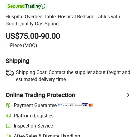

Hospital Overbed Table, Hospital Bedside Tables with
Good Quality Gas Spring
US$75.00-90.00
1
Piece
(MOQ)
Shipping
Shipping Cost:
Contact the supplier about freight and
estimated delivery time.
Online Trading Protection
Payment Guarantee
Platform Logistics
Inspection Service
After-Sales & Dispute Handling