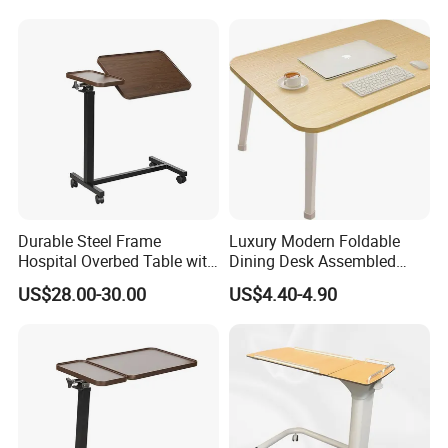
Durable Steel Frame
Luxury Modern Foldable
Hospital Overbed Table with
Dining Desk Assembled
Rolling Wheels
Solid Wood Portable
US$28.00-30.00
US$4.40-4.90
Household Dining Desk for
Home Living Room