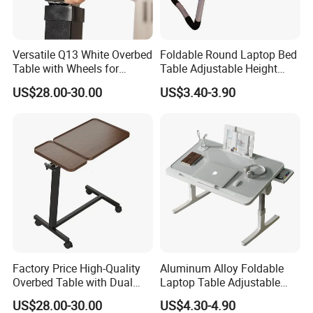
Versatile Q13 White Overbed
Foldable Round Laptop Bed
Table with Wheels for
Table Adjustable Height
Hospitals
Portable Lazy Study Writing
US$28.00-30.00
US$3.40-3.90
Table Student Dormitory
Home Bedroom Use
Factory Price High-Quality
Aluminum Alloy Foldable
Overbed Table with Dual
Laptop Table Adjustable
Tabletops
Desktop Metal Study Table
US$28.00-30.00
US$4.30-4.90
for Student Home Dormitory