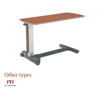
Other types