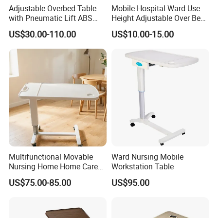
Adjustable Overbed Table
Mobile Hospital Ward Use
with Pneumatic Lift ABS
Height Adjustable Over Bed
Hospital Bedside Movable
Table
US$30.00-110.00
US$10.00-15.00
C-Shaped Table
Multifunctional Movable
Ward Nursing Mobile
Nursing Home Home Care
Workstation Table
Medical Meal Table
US$75.00-85.00
US$95.00