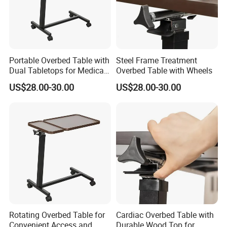
Portable Overbed Table with
Steel Frame Treatment
Dual Tabletops for Medical
Overbed Table with Wheels
Use
US$28.00-30.00
US$28.00-30.00
Rotating Overbed Table for
Cardiac Overbed Table with
Convenient Access and
Durable Wood Top for