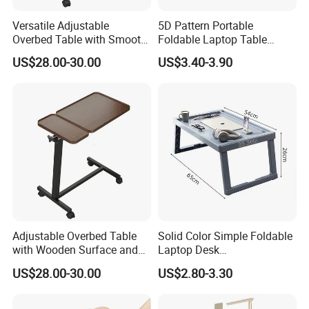
Versatile Adjustable
5D Pattern Portable
Overbed Table with Smooth
Foldable Laptop Table
Rolling Wheels
Suitable for Student
US$28.00-30.00
US$3.40-3.90
Dormitories Family
Bedrooms Folding Table
Adjustable Overbed Table
Solid Color Simple Foldable
with Wooden Surface and
Laptop Desk
Rolling Wheels
Multifunctional Phone
US$28.00-30.00
US$2.80-3.30
Tablet Holder Portable
Study Sofa Bed Desk for
Student Home