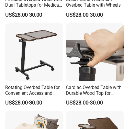
Dual Tabletops for Medical
Overbed Table with Wheels
make you sit down and relax?
Use
US$28.00-30.00
US$28.00-30.00
Just inquiry us at any time
certification
Rotating Overbed Table for
Cardiac Overbed Table with
Convenient Access and
Durable Wood Top for
Storage Solutions
Patient Care
US$28.00-30.00
US$28.00-30.00
Company information