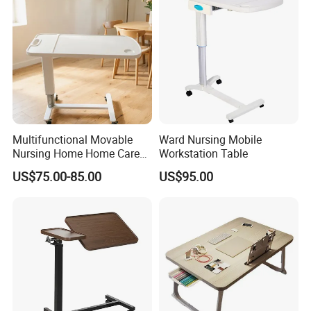
Multifunctional Movable
Ward Nursing Mobile
Nursing Home Home Care
Workstation Table
Medical Meal Table
US$75.00-85.00
US$95.00