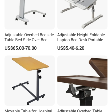
Adjustable Overbed Bedside
Adjustable Height Foldable
Table Bed Side Over Bed
Laptop Bed Desk Portable
Cardiac Table with Wheels
Writing Computer Desk for
US$65.00-70.00
US$5.40-6.20
Student Dormitory Home
Bedroom Office
Movable Table for Hospital
Adjustable Overbed Table