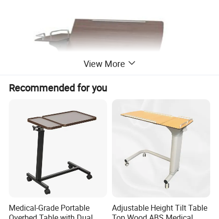
View More
Recommended for you
Medical-Grade Portable
Adjustable Height Tilt Table
Overbed Table with Dual
Top Wood ABS Medical