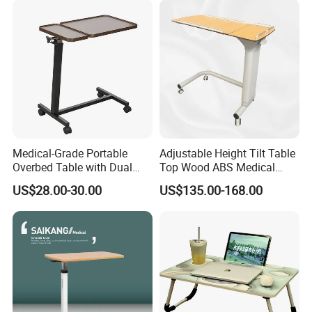
Medical-Grade Portable
Adjustable Height Tilt Table
Overbed Table with Dual
Top Wood ABS Medical
Tabletops China
Hospital Overbed Dining
US$28.00-30.00
US$135.00-168.00
Manufacture
Table