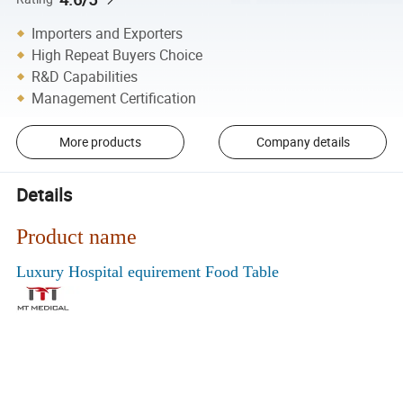
Importers and Exporters
High Repeat Buyers Choice
R&D Capabilities
Management Certification
More products
Company details
Details
Product name
Luxury Hospital equirement Food Table