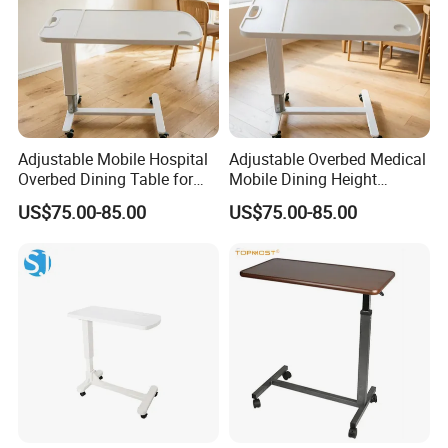
Adjustable Mobile Hospital
Adjustable Overbed Medical
Overbed Dining Table for
Mobile Dining Height
Patient Care Table
Compact Table
US$75.00-85.00
US$75.00-85.00