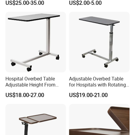
US$25.00-35.00
US$2.00-5.00
Table with Casters
Hospital Overbed Table
Adjustable Overbed Table
Adjustable Height From
for Hospitals with Rotating
715-1140mm Beside
Feature
US$18.00-27.00
US$19.00-21.00
Overtable