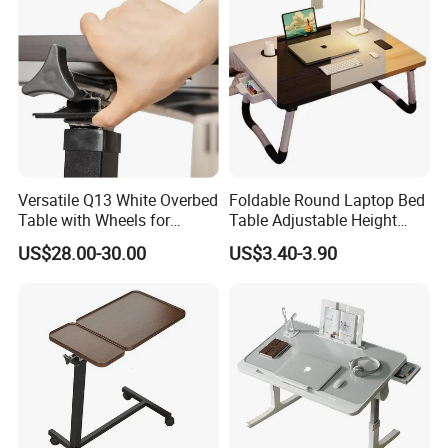
Versatile Q13 White Overbed
Foldable Round Laptop Bed
Table with Wheels for
Table Adjustable Height
Hospitals
Portable Lazy Study Writing
US$28.00-30.00
US$3.40-3.90
Table Student Dormitory
Home Bedroom Use