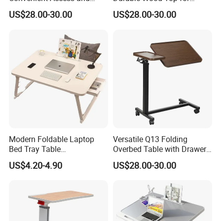
Storage Solutions
Patient Care
US$28.00-30.00
US$28.00-30.00
Modern Foldable Laptop
Versatile Q13 Folding
Bed Tray Table
Overbed Table with Drawer
Multifunctional Side Dining
and Sturdy Steel Frame
US$4.20-4.90
US$28.00-30.00
Study Reading Table for
Home Bedroom