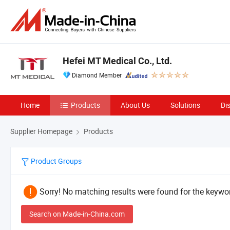
Hefei MT Medical Co., Ltd.
Diamond Member
Home
Products
About Us
Solutions
Di
Supplier Homepage
Products
Product Groups
Sorry! No matching results were found for the keywor
Search on Made-in-China.com