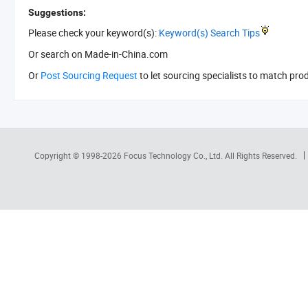
Suggestions:
Please check your keyword(s):
Keyword(s) Search Tips
Or search
on Made-in-China.com
Or
Post Sourcing Request
to let sourcing specialists to match pro
Copyright © 1998-2026
Focus Technology Co., Ltd.
All Rights Reserved.