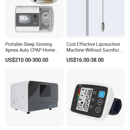
Portable Sleep Snoring
Cost Effective Liposuction
Apnea Auto CPAP Home
Machine Without Sacrificing
Medical Machine with Nasal
Quality for Fat Aspiration
US$210.00-300.00
US$16.00-38.00
Mask