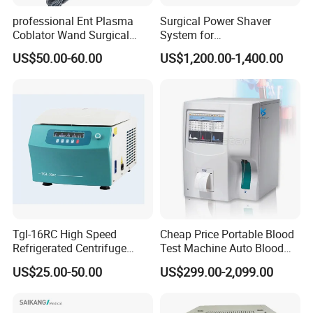
professional Ent Plasma
Surgical Power Shaver
Coblator Wand Surgical
System for
Plasma RF Plasma Ablation
Rhinology/Sports
US$50.00-60.00
US$1,200.00-1,400.00
Electrode for Tonsillectomy
Medicine/Shaver/Arthrosco
and Adenoidectomy
py
Tgl-16RC High Speed
Cheap Price Portable Blood
Refrigerated Centrifuge
Test Machine Auto Blood
Freezing Centrifuge Clinical
Hemogram Hematology
US$25.00-50.00
US$299.00-2,099.00
Medical Machine
Analyzer with 8.4"LCD
Display