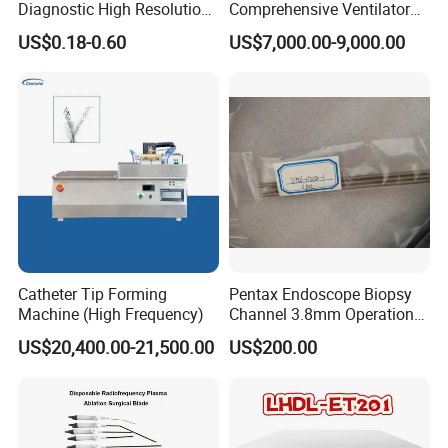
Diagnostic High Resolution
Comprehensive Ventilator
Long-Lasting Durable Film
Cwh-3010A
US$0.18-0.60
US$7,000.00-9,000.00
Denta Hospital Equipment
Catheter Tip Forming
Pentax Endoscope Biopsy
Machine (High Frequency)
Channel 3.8mm Operation
Channel D756-U5050-1
US$20,400.00-21,500.00
US$200.00
Biopsy Channel Price
Biopsy Tube Wholesale
Biopsy Tube Supplier
Biopsy Tube Olympus
Pentax