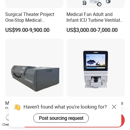
Surgical Theater Project
Medical Fan Adult and
One-Stop Medical
Infant ICU Turbine Ventilator
Equipments Solution
Chenwei (CWH-8010) with
US$99.00-9,900.00
US$3,000.00-7,000.00
Service for Design,
High Flow Therapy
Customization and Set up
Medical Printer Dr Cr MRI
Sy-B175V Mnchip Celercare
Haven't found what you're looking for?
Digital Dicom Image Printer
V5 Veterinary Poct Dry
Chemistry Blood Analyzer
Negotiable
US$50.00-2,299.00
Post sourcing request
Send Inquiry
Chat Now