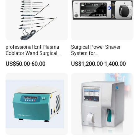
professional Ent Plasma
Surgical Power Shaver
Coblator Wand Surgical
System for
Plasma RF Plasma Ablation
Rhinology/Sports
US$50.00-60.00
US$1,200.00-1,400.00
Electrode for Tonsillectomy
Medicine/Shaver/Arthrosco
and Adenoidectomy
py