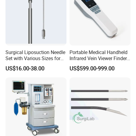
Surgical Liposuction Needle
Portable Medical Handheld
Set with Various Sizes for
Infrared Vein Viewer Finder
Precision
Machine Scanner
US$16.00-38.00
US$599.00-999.00