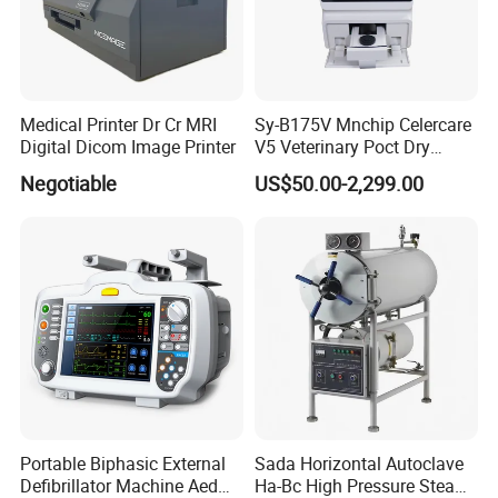
Medical Printer Dr Cr MRI
Sy-B175V Mnchip Celercare
Digital Dicom Image Printer
V5 Veterinary Poct Dry
Chemistry Blood Analyzer
Negotiable
US$50.00-2,299.00
Certifications:
Company Information:
HEFEI MT MEDICAL CO.,LTD.
is located at economic development
Portable Biphasic External
Sada Horizontal Autoclave
Defibrillator Machine Aed
Ha-Bc High Pressure Steam
zone,Hefei city,Anhui province,China. From 1998,we are working to