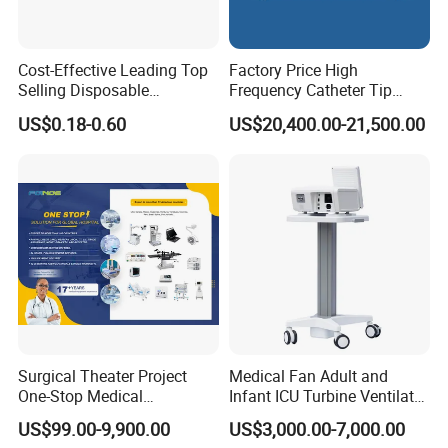
Cost-Effective Leading Top
Factory Price High
Selling Disposable
Frequency Catheter Tip
Wholesale Medical Dry
Forming Machine for
US$0.18-0.60
US$20,400.00-21,500.00
Radiography Film Supply
Medical Dipsosables Et
Tube
Surgical Theater Project
Medical Fan Adult and
One-Stop Medical
Infant ICU Turbine Ventilator
Equipments Solution
Chenwei (CWH-8010) with
US$99.00-9,900.00
US$3,000.00-7,000.00
Service for Design,
High Flow Therapy