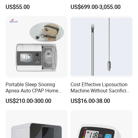
Instruments Grasper
Auto Hematology Analyzer
US$55.00
US$699.00-3,055.00
Forceps
Cbc Machine
Portable Sleep Snoring
Cost Effective Liposuction
Apnea Auto CPAP Home
Machine Without Sacrificing
Medical Machine with Nasal
Quality for Fat Aspiration
US$210.00-300.00
US$16.00-38.00
Mask