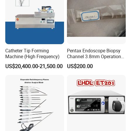
Catheter Tip Forming
Pentax Endoscope Biopsy
Machine (High Frequency)
Channel 3.8mm Operation
Channel D756-U5050-1
US$20,400.00-21,500.00
US$200.00
Biopsy Channel Price
Biopsy Tube Wholesale
Biopsy Tube Supplier
Biopsy Tube Olympus
Pentax