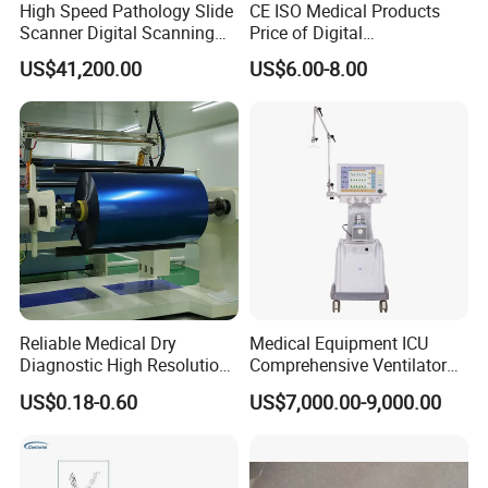
High Speed Pathology Slide
CE ISO Medical Products
Scanner Digital Scanning
Price of Digital
Imaging Machine
Sphygmomanometer Arm
US$41,200.00
US$6.00-8.00
Blood Pressure Monitor
OEM
Reliable Medical Dry
Medical Equipment ICU
Diagnostic High Resolution
Comprehensive Ventilator
Long-Lasting Durable Film
Cwh-3010A
US$0.18-0.60
US$7,000.00-9,000.00
Denta Hospital Equipment