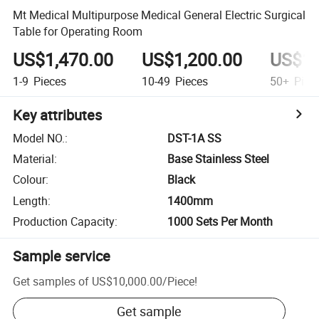
Mt Medical Multipurpose Medical General Electric Surgical
Table for Operating Room
US$1,470.00
US$1,200.00
US$1,
1-9
Pieces
10-49
Pieces
50+
Piec
Key attributes
Model NO.
:
DST-1A SS
Material
:
Base Stainless Steel
Colour
:
Black
Length
:
1400mm
Production Capacity
:
1000 Sets Per Month
Sample service
Get samples of
US$10,000.00
/
Piece
!
Get sample