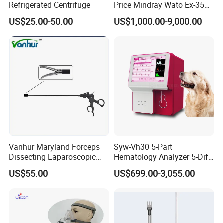
Refrigerated Centrifuge
Price Mindray Wato Ex-35
Similar Anesthesia Machine
US$25.00-50.00
US$1,000.00-9,000.00
Vanhur Maryland Forceps
Syw-Vh30 5-Part
Dissecting Laparoscopic
Hematology Analyzer 5-Diff
Instruments Grasper
Auto Hematology Analyzer
US$55.00
US$699.00-3,055.00
Forceps
Cbc Machine