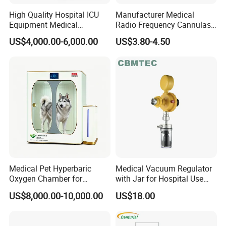
High Quality Hospital ICU
Manufacturer Medical
Equipment Medical
Radio Frequency Cannulas
Anesthesiology ICU
RF Needles Micro Needling
US$4,000.00-6,000.00
US$3.80-4.50
Anesthesia Machine
Electrosurgical RF Cannula
for RF Lesion Generator
Medical Pet Hyperbaric
Medical Vacuum Regulator
Oxygen Chamber for
with Jar for Hospital Use
Veterinary Clinics Hospitals
Wall Suctfor Hospital Use
US$8,000.00-10,000.00
US$18.00
Rehabilitation Centers
Wall Suction Regulator