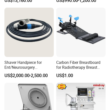
US$13,160.00
US$990.00-1,200.00
Shaver Handpiece for
Carbon Fiber Breastboard
Ent/Neurosurgery
for Radiotherapy Breast
Compatible with Medtronic
Treatment Positioning
US$2,000.00-2,500.00
US$1.00
From Chinese Medical
Medical Device Medical
Equipment Supplier
Device