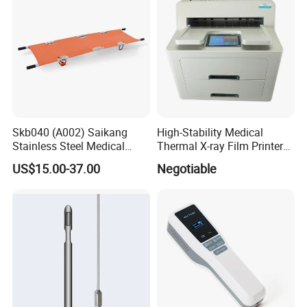
Skb040 (A002) Saikang
High-Stability Medical
Stainless Steel Medical
Thermal X-ray Film Printer
Ambulance Fireproofing
for Diagnostic Imaging
US$15.00-37.00
Negotiable
Waterproof Foldable
Emergency Stretcher