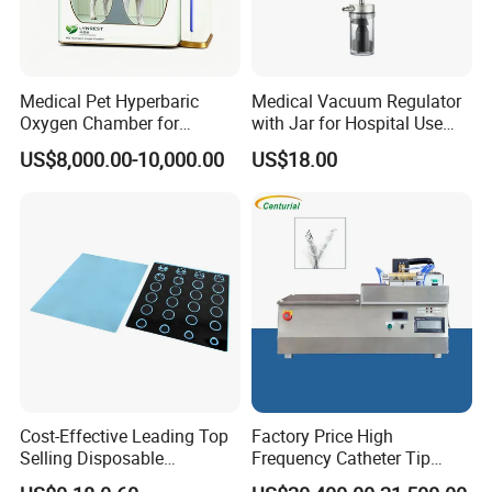
Medical Pet Hyperbaric
Medical Vacuum Regulator
Oxygen Chamber for
with Jar for Hospital Use
Veterinary Clinics Hospitals
Wall Suctfor Hospital Use
US$8,000.00-10,000.00
US$18.00
Rehabilitation Centers
Wall Suction Regulator
Cost-Effective Leading Top
Factory Price High
Selling Disposable
Frequency Catheter Tip
Wholesale Medical Dry
Forming Machine for