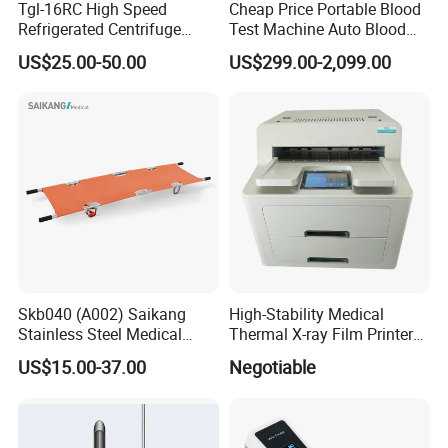
Tgl-16RC High Speed
Cheap Price Portable Blood
Refrigerated Centrifuge
Test Machine Auto Blood
Freezing Centrifuge Clinical
Hemogram Hematology
US$25.00-50.00
US$299.00-2,099.00
Medical Machine
Analyzer with 8.4"LCD
Display
Skb040 (A002) Saikang
High-Stability Medical
Stainless Steel Medical
Thermal X-ray Film Printer
Ambulance Fireproofing
for Diagnostic Imaging
US$15.00-37.00
Negotiable
Waterproof Foldable
Emergency Stretcher