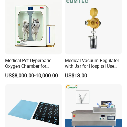
Medical Pet Hyperbaric
Medical Vacuum Regulator
Oxygen Chamber for
with Jar for Hospital Use
Veterinary Clinics Hospitals
Wall Suctfor Hospital Use
US$8,000.00-10,000.00
US$18.00
Rehabilitation Centers
Wall Suction Regulator