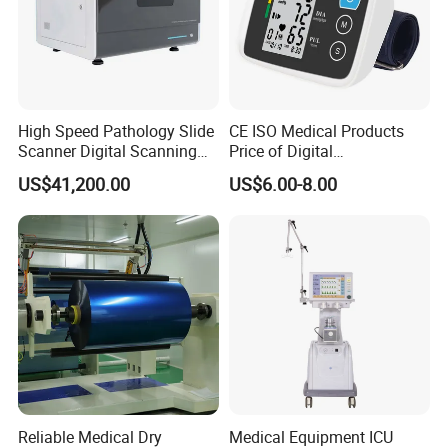
High Speed Pathology Slide
CE ISO Medical Products
Scanner Digital Scanning
Price of Digital
Imaging Machine
Sphygmomanometer Arm
US$41,200.00
US$6.00-8.00
Blood Pressure Monitor
OEM
Reliable Medical Dry
Medical Equipment ICU