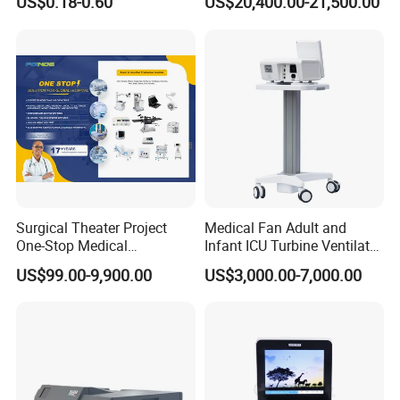
US$0.18-0.60
US$20,400.00-21,500.00
Radiography Film Supply
Medical Dipsosables Et
Tube
Manufacturing&Packing:
Surgical Theater Project
Medical Fan Adult and
One-Stop Medical
Infant ICU Turbine Ventilator
Equipments Solution
Chenwei (CWH-8010) with
US$99.00-9,900.00
US$3,000.00-7,000.00
Service for Design,
High Flow Therapy
Customization and Set up