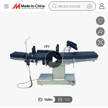
electric tricycle
earbud
alloy wheel
man watch
racing motorcycle
container house
reagent
powder
Video
1
/
6