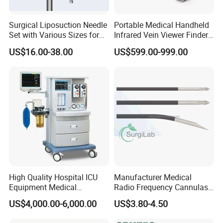
Surgical Liposuction Needle
Portable Medical Handheld
Set with Various Sizes for
Infrared Vein Viewer Finder
Precision
Machine Scanner
US$16.00-38.00
US$599.00-999.00
High Quality Hospital ICU
Manufacturer Medical
Equipment Medical
Radio Frequency Cannulas
Anesthesiology ICU
RF Needles Micro Needling
US$4,000.00-6,000.00
US$3.80-4.50
Anesthesia Machine
Electrosurgical RF Cannula
for RF Lesion Generator