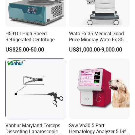
H5910r High Speed
Wato Ex-35 Medical Good
Refrigerated Centrifuge
Price Mindray Wato Ex-35
Similar Anesthesia Machine
US$25.00-50.00
US$1,000.00-9,000.00
Vanhur Maryland Forceps
Syw-Vh30 5-Part
Dissecting Laparoscopic
Hematology Analyzer 5-Diff