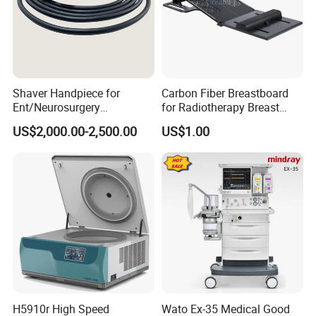
Shaver Handpiece for
Carbon Fiber Breastboard
Ent/Neurosurgery
for Radiotherapy Breast
Compatible with Medtronic
Treatment Positioning
US$2,000.00-2,500.00
US$1.00
From Chinese Medical
Medical Device Medical
Equipment Supplier
Device
H5910r High Speed
Wato Ex-35 Medical Good