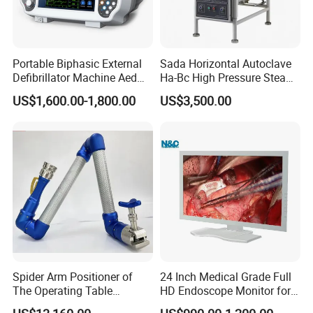
Portable Biphasic External
Sada Horizontal Autoclave
Defibrillator Machine Aed
Ha-Bc High Pressure Steam
Automatic External Heart
Sterilizer for Hospital Use
US$1,600.00-1,800.00
US$3,500.00
Defibrillator Monitor
Factory Sale Cheap Medical
Disinfection and Sterilizaton
for Dental Clinic
Spider Arm Positioner of
24 Inch Medical Grade Full
The Operating Table
HD Endoscope Monitor for
Accessory
Ent