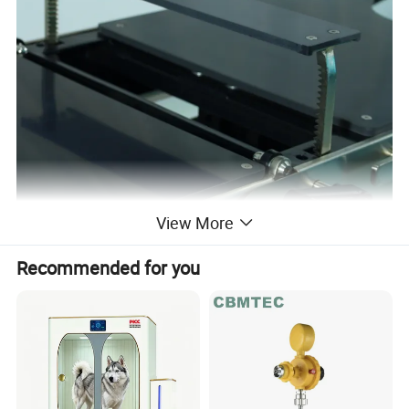
View More
Recommended for you