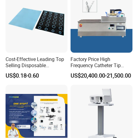
Cost-Effective Leading Top
Factory Price High
Selling Disposable
Frequency Catheter Tip
Wholesale Medical Dry
Forming Machine for
US$0.18-0.60
US$20,400.00-21,500.00
Radiography Film Supply
Medical Dipsosables Et
Tube