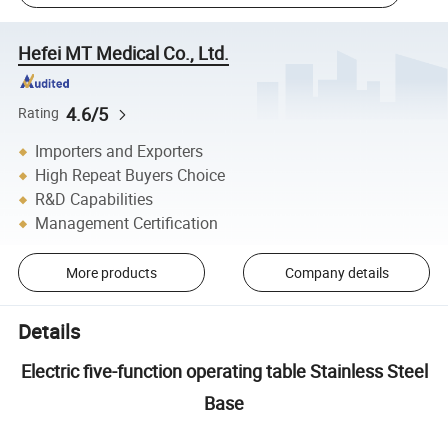
Hefei MT Medical Co., Ltd.
4.6/5
Rating
Importers and Exporters
High Repeat Buyers Choice
R&D Capabilities
Management Certification
More products
Company details
Details
Electric five-function operating table Stainless Steel
Base