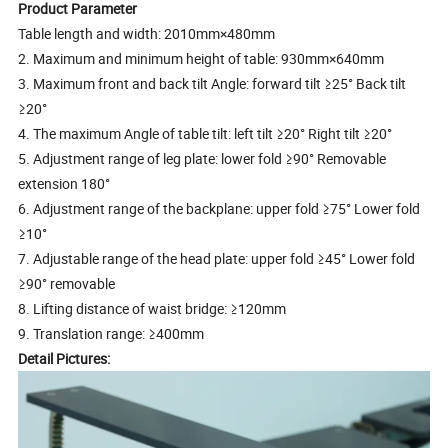
Product Parameter
Table length and width: 2010mm×480mm
2. Maximum and minimum height of table: 930mm×640mm
3. Maximum front and back tilt Angle: forward tilt ≥25° Back tilt
≥20°
4. The maximum Angle of table tilt: left tilt ≥20° Right tilt ≥20°
5. Adjustment range of leg plate: lower fold ≥90° Removable
extension 180°
6. Adjustment range of the backplane: upper fold ≥75° Lower fold
≥10°
7. Adjustable range of the head plate: upper fold ≥45° Lower fold
≥90° removable
8. Lifting distance of waist bridge: ≥120mm
9. Translation range: ≥400mm
Detail Pictures: