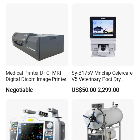
Customization and Set up
Medical Printer Dr Cr MRI
Sy-B175V Mnchip Celercare
Digital Dicom Image Printer
V5 Veterinary Poct Dry
Chemistry Blood Analyzer
Negotiable
US$50.00-2,299.00