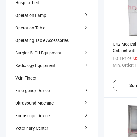
Hospital bed
Operation Lamp
Operation Table
Operating Table Accessories
C42 Medical 
Cabinet with 
Surgical&ICU Equipment
Base Powder
FOB Price:
U
Instrument 
Min. Order:
1
Radiology Equipment
Vein Finder
Sen
Emergency Device
Ultrasound Machine
Endoscope Device
Veterinary Center