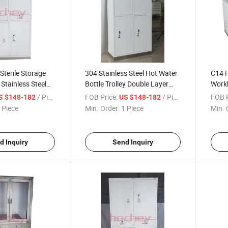
Sterile Storage
304 Stainless Steel Hot Water
C14 F
Stainless Steel
Bottle Trolley Double Layer
Workb
 Coated Hospital
Medical Thermos Cart with
Desk 
/ Piece
FOB Price:
/ Piece
FOB P
S $148-182
US $148-182
Cabinet
100mm Silent Brake Casters
Labor
 Piece
Min. Order:
1 Piece
Min. 
Steel
d Inquiry
Send Inquiry