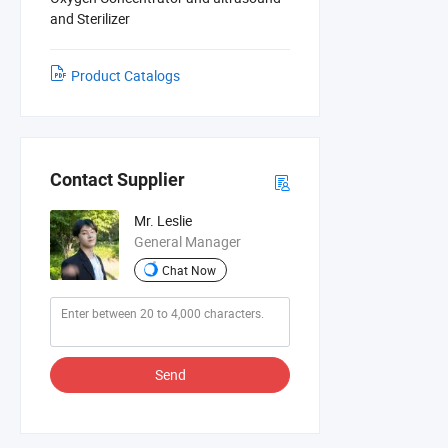
and Sterilizer
Product Catalogs
Contact Supplier
Mr. Leslie
General Manager
Chat Now
Send