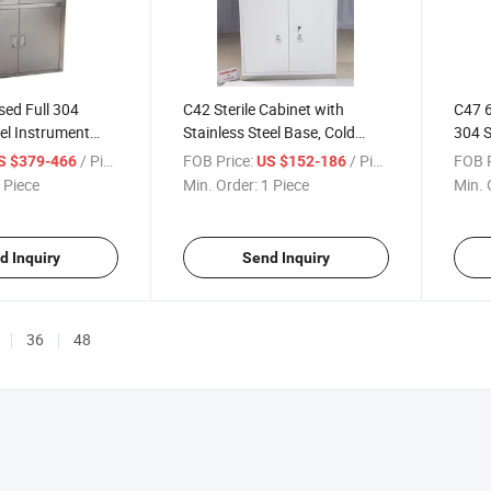
ed Full 304
C42 Sterile Cabinet with
C47 6
eel Instrument
Stainless Steel Base, Cold
304 S
dical Embedded
Rolled Steel Medical Storage
Elect
/ Piece
FOB Price:
/ Piece
FOB P
S $379-466
US $152-186
net with Glass
Cabinet with Locked Doors &
Staff
 Piece
Min. Order:
1 Piece
Min. 
rs for Hospital
Silent Drawers for Hospital
Hospi
Clinic Lab
d Inquiry
Send Inquiry
36
48