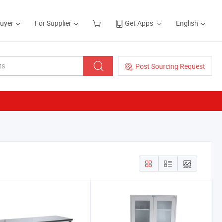
Buyer
For Supplier
Get Apps
English
Post Sourcing Request