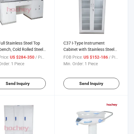
ull Stainless Steel Top
C37 I-Type Instrument
ench, Cold Rolled Steel
Cabinet with Stainless Steel
for Medical &
Base, Double Glass Door
rice:
/ Piece
FOB Price:
/ Piece
US $284-350
US $152-186
atory, Customizable
Medical Storage Cabinet, Cold
Order:
1 Piece
Min. Order:
1 Piece
 Operation Work Table
Rolled Steel Hospital
Equipment Cupboard
Send Inquiry
Send Inquiry