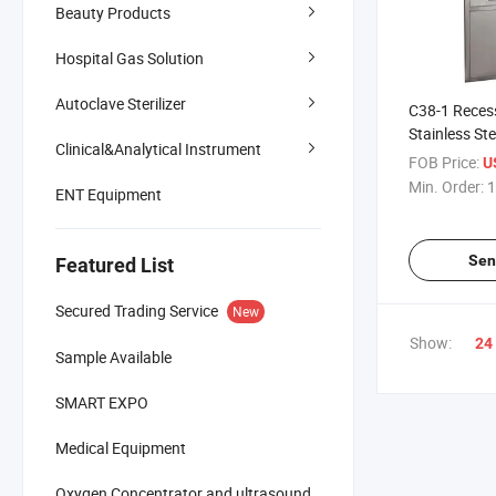
Beauty Products
Hospital Gas Solution
Autoclave Sterilizer
C38-1 Recess
Stainless St
Clinical&Analytical Instrument
Cabinet, Me
FOB Price:
U
Storage Cabi
Min. Order:
1
ENT Equipment
Door & Drawe
Lab
Sen
Featured List
Secured Trading Service
New
Show:
24
Sample Available
SMART EXPO
Medical Equipment
Oxygen Concentrator and ultrasound