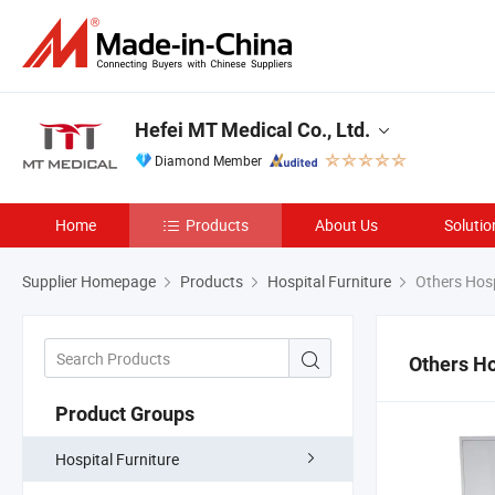
Hefei MT Medical Co., Ltd.
Diamond Member
Home
Products
About Us
Solutio
Supplier Homepage
Products
Hospital Furniture
Others Hosp
Others Ho
Product Groups
Hospital Furniture