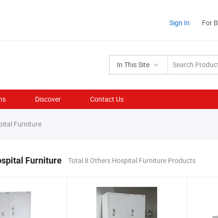
Sign In
For 
In This Site
ns
Discover
Contact Us
ital Furniture
spital Furniture
Total 8 Others Hospital Furniture Products