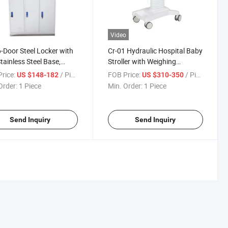
Video
-Door Steel Locker with
Cr-01 Hydraulic Hospital Baby
tainless Steel Base,
Stroller with Weighing
rostatic Powder Coated
Function, Adjustable Height
rice:
/ Piece
FOB Price:
/ Piece
US $148-182
US $310-350
 Changing Cabinet for
Infant Care Bassinet with
Order:
1 Piece
Min. Order:
1 Piece
tal Factory Lab
Music & Temperature Display
Send Inquiry
Send Inquiry