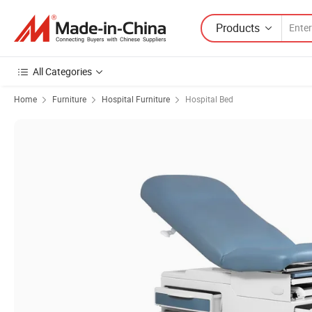
Products
All Categories
Home
Furniture
Hospital Furniture
Hospital Bed