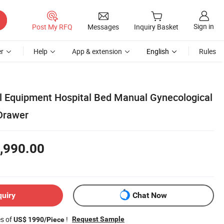
Sign in
Post My RFQ
Messages
Inquiry Basket
r
Help
App & extension
English
Rules
 Equipment Hospital Bed Manual Gynecological
Drawer
,990.00
quiry
Chat Now
es of
!
Request Sample
US$ 1990/Piece