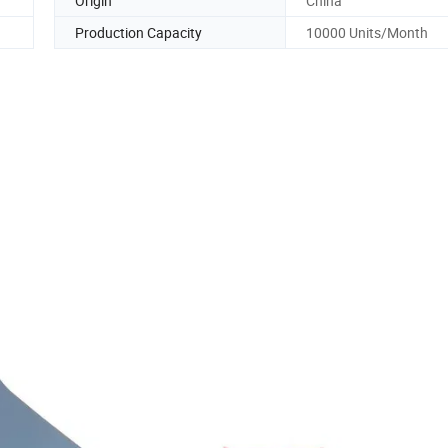
Origin
China
Production Capacity
10000 Units/Month