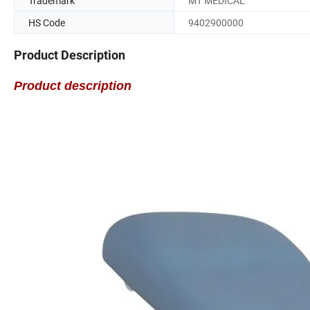
Trademark
MT MEDICAL
HS Code
9402900000
Product Description
Product description