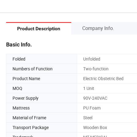
Company Info.
Product Description
Basic Info.
Folded
Unfolded
Numbers of Function
Two-function
Product Name
Electric Obstetric Bed
MOQ
1 Unit
Power Supply
90V-240VAC
Mattress
PU Foam
Material of Frame
Steel
Transport Package
Wooden Box