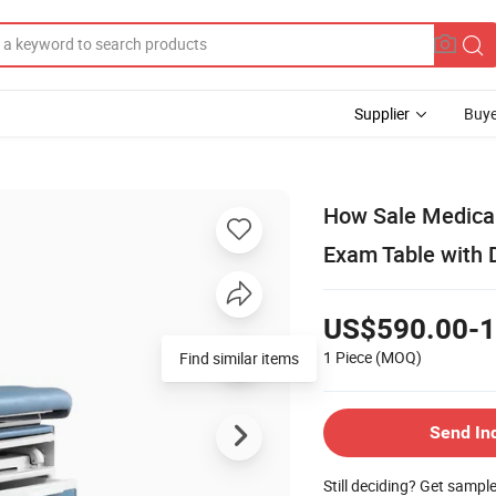
Supplier
Buye
How Sale Medical
Exam Table with 
US$590.00-1
1 Piece
(MOQ)
Find similar items
Send In
Still deciding? Get sampl