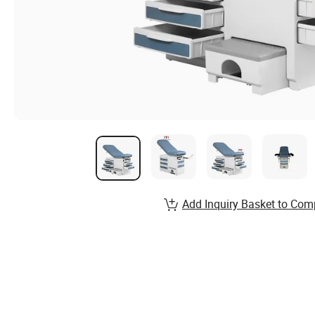
Add Inquiry Basket to Com