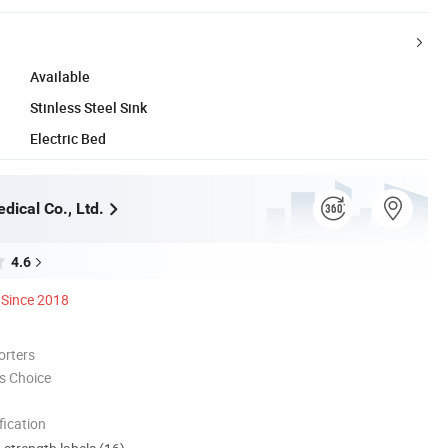
Available
Stinless Steel Sink
Electric Bed
dical Co., Ltd.
4.6
Since 2018
orters
s Choice
ication