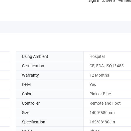
Sign In
to see all verifie
Using Ambient
Hospital
Certification
CE, FDA, ISO13485
Warranty
12 Months
OEM
Yes
Color
Pink or Blue
Controller
Remote and Foot
Size
1400*580mm
Specification
165*88*80cm