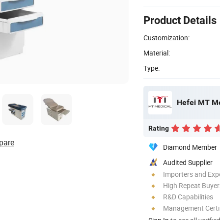
Product Details
Customization:
Material:
Type:
Hefei MT Me
Rating
pare
Diamond Member
Audited Supplier
Importers and Exp
High Repeat Buyer
R&D Capabilities
Management Certif