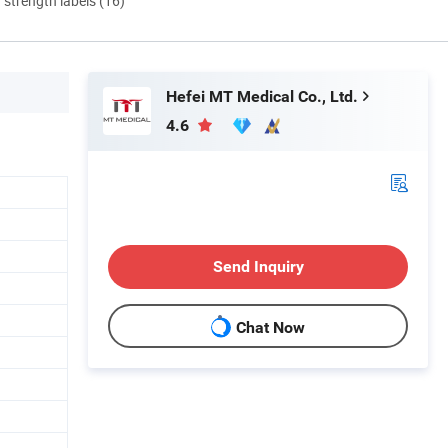
d strength labels (16)
Hefei MT Medical Co., Ltd.
4.6
Send Inquiry
Chat Now