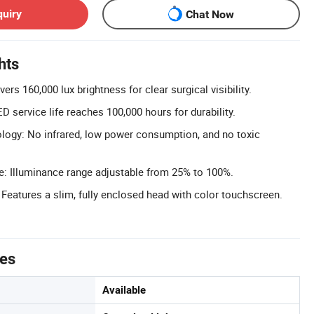
quiry
Chat Now
hts
ers 160,000 lux brightness for clear surgical visibility.
 service life reaches 100,000 hours for durability.
ogy: No infrared, low power consumption, and no toxic
e: Illuminance range adjustable from 25% to 100%.
Features a slim, fully enclosed head with color touchscreen.
tes
Available