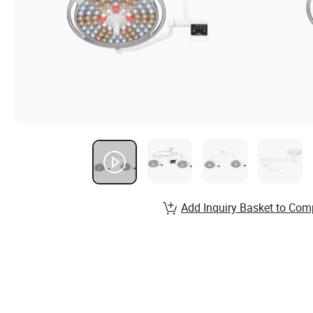
Add Inquiry Basket to Com