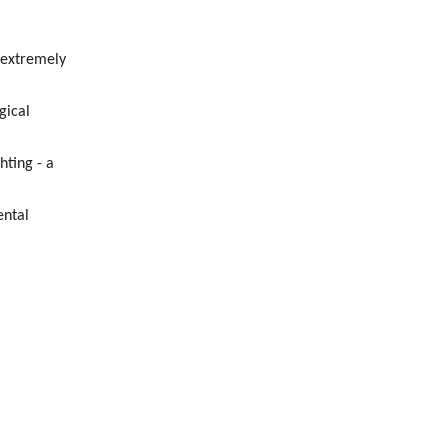
 extremely
gical
hting - a
ental