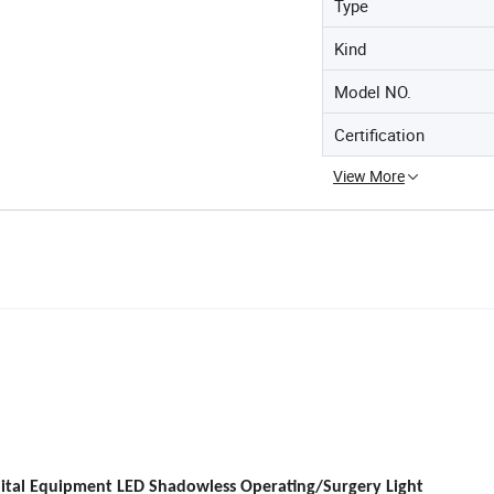
Type
Kind
Model NO.
Certification
View More
ital Equipment LED Shadowless Operating/Surgery Light