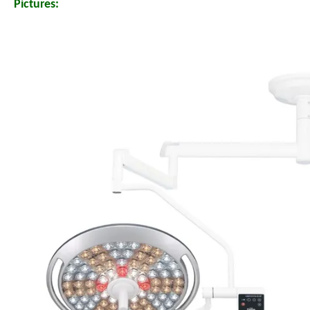
Pictures: