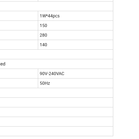
1W*44pcs
150
280
140
xed
90V-240VAC
50Hz