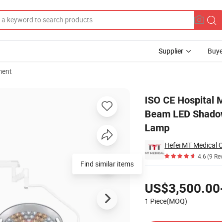
Supplier
Buye
ment
Double Arm Beam LED Shadowless Surgical Operation LED Operating Lig
ISO CE Hospital 
Beam LED Shadowl
Lamp
Hefei MT Medical C
4.6
(9 Re
Find similar items
Pricing
US$3,500.00
1 Piece(MOQ)
Contact Supplier