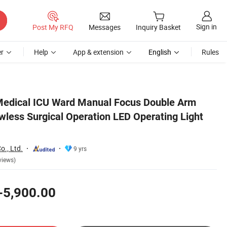
Sign in
Post My RFQ
Messages
Inquiry Basket
r
Help
App & extension
English
Rules
ht Lamp
Medical ICU Ward Manual Focus Double Arm
ess Surgical Operation LED Operating Light
o., Ltd.
9 yrs
views)
-5,900.00