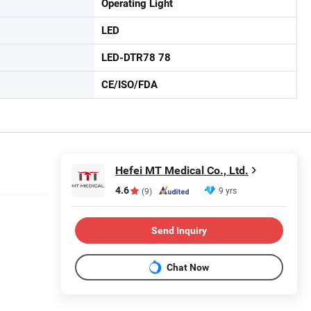
Operating Light
LED
LED-DTR78 78
CE/ISO/FDA
Hefei MT Medical Co., Ltd.
4.6
9 yrs
(9)
Send Inquiry
Chat Now