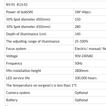
R9:95 R13:92
Power of bulb(W)
1W*44pcs
50% Spot diameter d50(mm)
150
10% Spot diameter d10(mm)
280
Depth of Illuminance (cm)
140
The adjusting range of illuminance
25-100%
Focus system
Electric/ manual/ fi
Voltage
90V-240VAC
Frequency
50Hz
Min installation height
2800mm
LED service life
100,000 hours
The temperature on surgeon's is less than 1ºC
Camera system
Optional
Battery
Optional