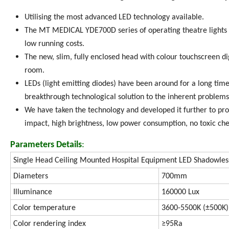
Utilising the most advanced LED technology available.
The MT MEDICAL YDE700D series of operating theatre lights 
low running costs.
The new, slim, fully enclosed head with colour touchscreen dig
room.
LEDs (light emitting diodes) have been around for a long time.
breakthrough technological solution to the inherent problems 
We have taken the technology and developed it further to prov
impact, high brightness, low power consumption, no toxic che
Parameters Details
:
Single Head Ceiling Mounted Hospital Equipment LED Shadowles
Diameters
700mm
Illuminance
160000 Lux
Color temperature
3600-5500K (±500K)
Color rendering index
≥95Ra