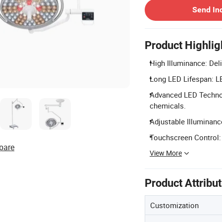
Send In
Product Highlig
High Illuminance: Deliv
Long LED Lifespan: LED
Advanced LED Technol
chemicals.
Adjustable Illuminanc
Touchscreen Control: 
pare
View More
Product Attribu
Customization