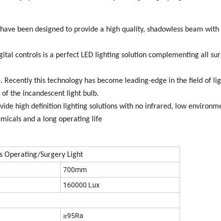
have been designed to provide a high quality, shadowless beam with
ital controls is a perfect LED lighting solution complementing all sur
 Recently this technology has become leading-edge in the field of lig
of the incandescent light bulb.
ide high definition lighting solutions with no infrared, low environm
micals and a long operating life
s Operating/Surgery Light
700mm
160000 Lux
≥95Ra