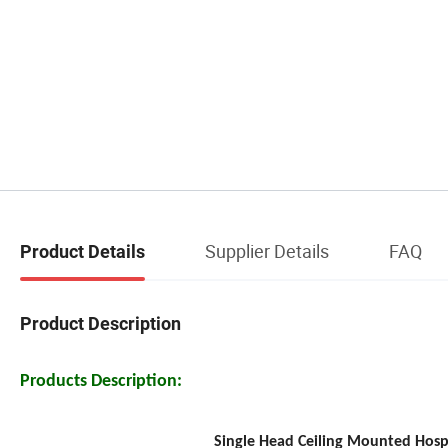
Supplier Details
FAQ
Product Details
Product Description
Products Description:
Single Head Ceiling Mounted Hosp