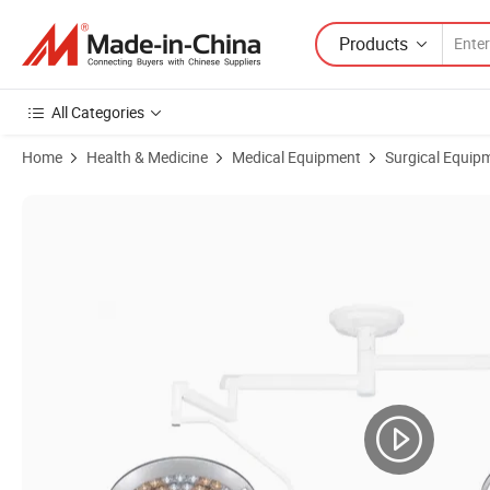
Products
All Categories
Home
Health & Medicine
Medical Equipment
Surgical Equip
Product Images of ISO CE Hospital Medical ICU Ward Manual Focus 