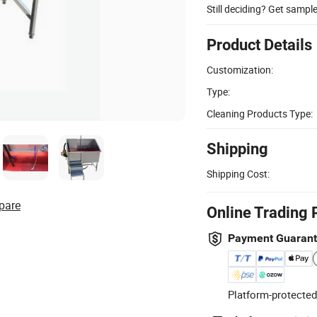
Still deciding? Get sampl
Product Details
Customization:
Type:
Cleaning Products Type:
Shipping
Shipping Cost:
pare
Online Trading 
Payment Guaran
Platform-protected