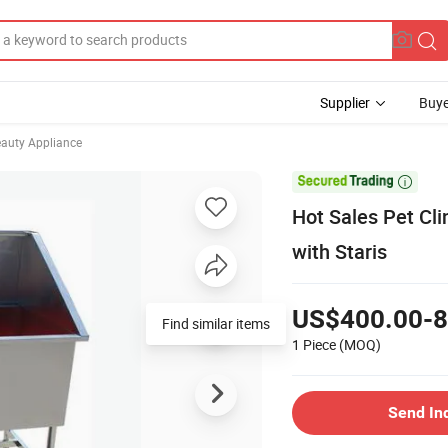
Supplier
Buye
eauty Appliance

Hot Sales Pet Cl
with Staris
US$400.00-8
Find similar items
1 Piece
(MOQ)
Send In