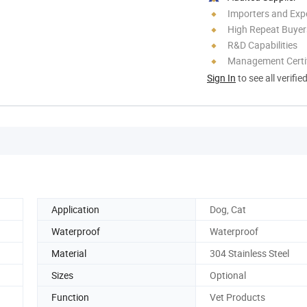
Importers and Exp
High Repeat Buyer
R&D Capabilities
Management Certif
Sign In
to see all verifie
Application
Dog, Cat
Waterproof
Waterproof
Material
304 Stainless Steel
Sizes
Optional
Function
Vet Products