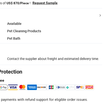
es of
!
Request Sample
US$ 870/Piece
Available
Pet Cleaning Products
Pet Bath
Contact the supplier about freight and estimated delivery time.
Protection
tee
 payments with refund support for eligible order issues.