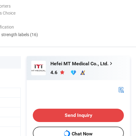
orters
s Choice
ication
d strength labels (16)
Hefei MT Medical Co., Ltd.
4.6
Send Inquiry
Chat Now