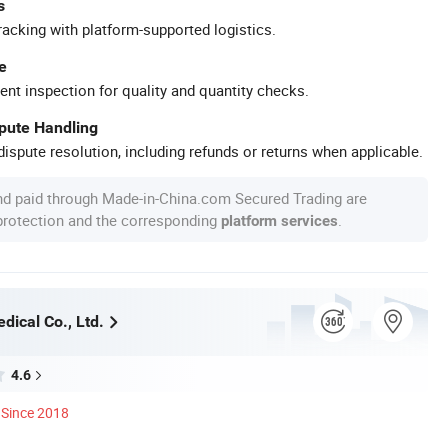
s
racking with platform-supported logistics.
e
ent inspection for quality and quantity checks.
spute Handling
ispute resolution, including refunds or returns when applicable.
nd paid through Made-in-China.com Secured Trading are
 protection and the corresponding
.
platform services
dical Co., Ltd.
4.6
Since 2018