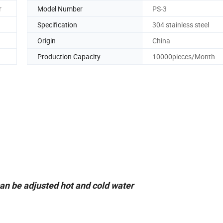
r
Model Number
PS-3
Specification
304 stainless steel
Origin
China
Production Capacity
10000pieces/Month
can be adjusted hot and cold water