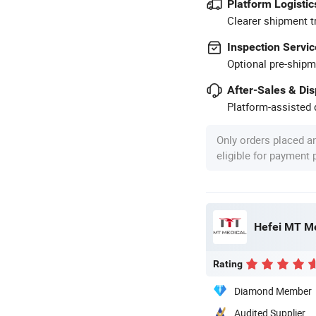
Platform Logistic
Clearer shipment t
Inspection Servic
Optional pre-shipm
After-Sales & Di
Platform-assisted d
Only orders placed a
eligible for payment
Hefei MT Me
Rating
Diamond Member
Audited Supplier