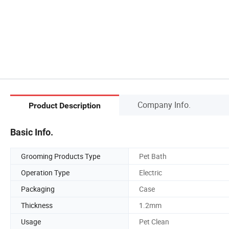
Company Info.
Product Description
Basic Info.
Grooming Products Type
Pet Bath
Operation Type
Electric
Packaging
Case
Thickness
1.2mm
Usage
Pet Clean