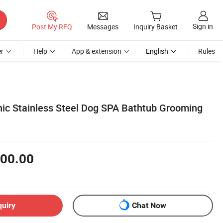
Sign in
Post My RFQ
Messages
Inquiry Basket
r
Help
App & extension
English
Rules
inic Stainless Steel Dog SPA Bathtub Grooming
00.00
quiry
Chat Now