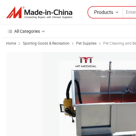
Products
All Categories
Home
Sporting Goods & Recreation
Pet Supplies
Pet Cleaning and B