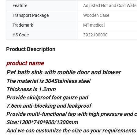
Feature
Adjusted Hot and Cold Wate
Transport Package
Wooden Case
Trademark
MT-medical
HS Code
3922100000
Product Description
product name
Pet bath sink with mobile door and blower
The material is 304Stainless steel
Thickness is 1.2mm
Provide skidproof foot gauze pad
7.6cm anti-blocking and leakproof
Provide multi-functional tap with high pressure and 
Size:1300*740*900/1300mm
And we can customize the size as your requirements