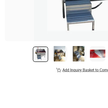
Add Inquiry Basket to Com