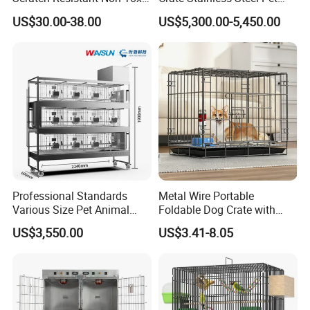
All-Season Indoor 20 Lbs
Clinic Veterinary Oxygen
US$30.00-38.00
US$5,300.00-5,450.00
Capacity Bed
Cage
Professional Standards
Metal Wire Portable
Various Size Pet Animal
Foldable Dog Crate with
Cage with a Drainage
Removeable Tray
US$3,550.00
US$3.41-8.05