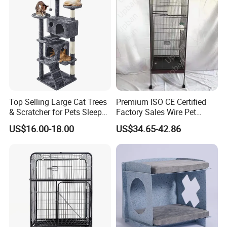
Related products
Top Selling Large Cat Trees
Premium ISO CE Certified
& Scratcher for Pets Sleep
Factory Sales Wire Pet
Cat Tree House
House Cage for Pets
US$16.00-18.00
US$34.65-42.86