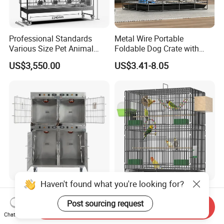
Professional Standards
Metal Wire Portable
Various Size Pet Animal
Foldable Dog Crate with
Cage with a Drainage
Removeable Tray
US$3,550.00
US$3.41-8.05
Haven't found what you're looking for?
Medical-Grade Standards
OEM Best Quality Spot
Cgdj-003 Warm Light
Large Parrot Bird Cage
Post sourcing request
Send Inquiry
Oxygen Chamber Hospital
Decoration Wire Removable
Chat Now
US$750.00-1,000.00
US$12.00-15.00
Veterinary Cage for Senior
Pet Cage Bird Cage