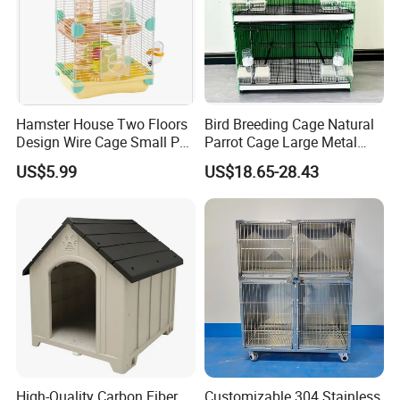
Hamster House Two Floors
Bird Breeding Cage Natural
Design Wire Cage Small Pet
Parrot Cage Large Metal
Cage
Bird Morden Canary
US$5.99
US$18.65-28.43
Multilayer Pet Breeding
Cages for Birds with Plastic
Tray
High-Quality Carbon Fiber
Customizable 304 Stainless