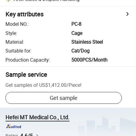
Key attributes
Model NO.
:
PC-8
Style
:
Cage
Material
:
Stainless Steel
Suitable for
:
Cat/Dog
Production Capacity
:
5000PCS/Month
Sample service
Get samples of
US$1,412.00
/
Piece
!
Get sample
Hefei MT Medical Co., Ltd.
4.6/5
Rating