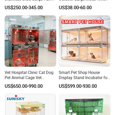
Bird Cage Wholesale
Pet Dog Cat Cage
US$250.00-345.00
US$38.00-60.00
Vet Hospital Clinic Cat Dog
Smart Pet Shop House
Pet Animal Cage Vet
Display Stand Incubator for
Oxygen Infrared Therapy
Dog Cat Cage Case with
US$650.00-990.00
US$599.00-930.00
Cage Pet ICU Cage
Sterilization System