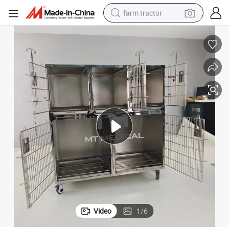
farm tractor
man watch
powder
electric scooter
living room sofa
earbud
dirt bike
smart phone
Video
1
/
6