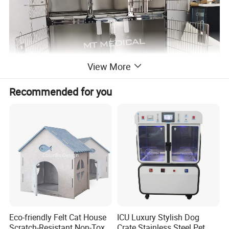
View More
Recommended for you
Eco-friendly Felt Cat House
ICU Luxury Stylish Dog
Scratch-Resistant Non-Toxic
Crate Stainless Steel Pet