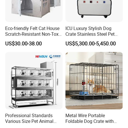
Eco-friendly Felt Cat House
ICU Luxury Stylish Dog
Scratch-Resistant Non-Toxic
Crate Stainless Steel Pet
All-Season Indoor 20 Lbs
Clinic Veterinary Oxygen
US$30.00-38.00
US$5,300.00-5,450.00
Capacity Bed
Cage
Professional Standards
Metal Wire Portable
Various Size Pet Animal
Foldable Dog Crate with
FAQ
Cage with a Drainage
Removeable Tray