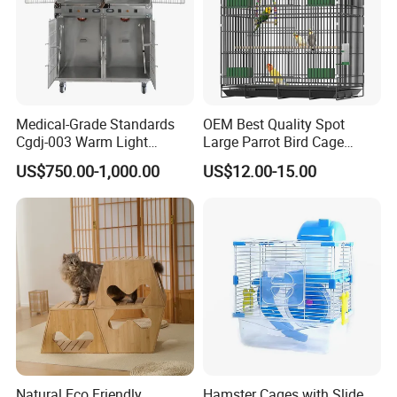
Medical-Grade Standards
OEM Best Quality Spot
Cgdj-003 Warm Light
Large Parrot Bird Cage
Oxygen Chamber Hospital
Decoration Wire Removable
US$750.00-1,000.00
US$12.00-15.00
Veterinary Cage for Senior
Pet Cage Bird Cage
Pets
Natural Eco Friendly
Hamster Cages with Slide