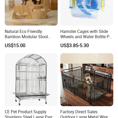
depends on the quantity of order
Q: What is your Min.order?
A: There's no minimal quantity.
Natural Eco Friendly
Hamster Cages with Slide
Bamboo Modular Stool
Wheels and Water Bottle Pet
Elegant Luxury Pet Nest for
House Mouse Cages
US$15.00
US$3.85-5.30
Cats Small Dogs Indoor
Household Pet Furniture
CE Pet Product Supply
Factory Direct Sales
Stainless Steel Large Parrot
Outdoor Large Metal Wire