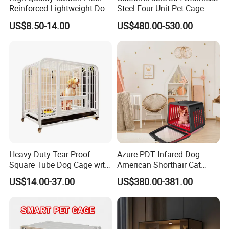
Reinforced Lightweight Dog
Steel Four-Unit Pet Cage
House
Dog Cat Kennel with Silent
US$8.50-14.00
US$480.00-530.00
Wheels Heavy Duty
Stackable Animal Enclosure
for Veterinary Clinic Pet
Shop Board
Heavy-Duty Tear-Proof
Azure PDT Infared Dog
Square Tube Dog Cage with
American Shorthair Cat
Four Wheels and Toilet
Crate Red Light Therapy
US$14.00-37.00
US$380.00-381.00
Separated for Indoor and
Health Device Bird Carrier
Outdoor Use
Kennel Bed House Pet Cage