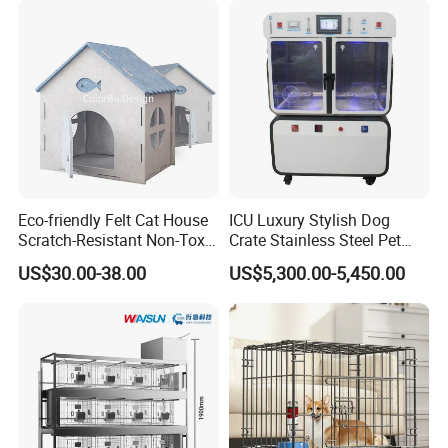
Enhances Cat's Climbing &
Jumping Fun
Eco-friendly Felt Cat House
ICU Luxury Stylish Dog
Scratch-Resistant Non-Toxic
Crate Stainless Steel Pet
All-Season Indoor 20 Lbs
Clinic Veterinary Oxygen
US$30.00-38.00
US$5,300.00-5,450.00
Capacity Bed
Cage