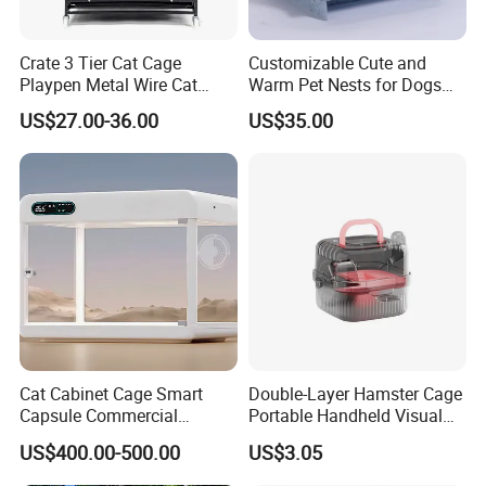
Crate 3 Tier Cat Cage
Customizable Cute and
Playpen Metal Wire Cat
Warm Pet Nests for Dogs
Home Cages
and Cats to Sleep
US$27.00-36.00
US$35.00
Cat Cabinet Cage Smart
Double-Layer Hamster Cage
Capsule Commercial
Portable Handheld Visual
Display Cabinet
Candy Color Hamster Cage
US$400.00-500.00
US$3.05
Large Space