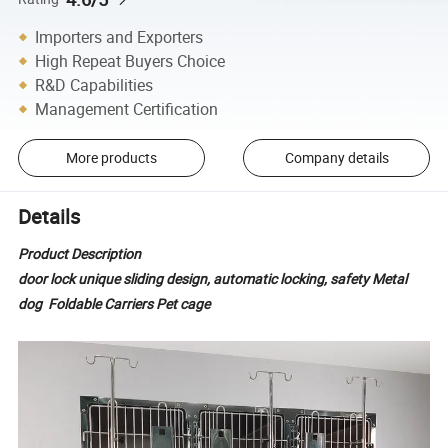
Importers and Exporters
High Repeat Buyers Choice
R&D Capabilities
Management Certification
More products
Company details
Details
Product Description
door lock unique sliding design, automatic locking, safety Metal
dog Foldable Carriers Pet cage