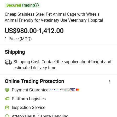

Cheap Stainless Steel Pet Animal Cage with Wheels
Animal Friendly for Veterinary Use Veterinary Hospital
US$980.00-1,412.00
1
Piece
(MOQ)
Shipping
Shipping Cost:
Contact the supplier about freight and
estimated delivery time.
Online Trading Protection
Payment Guarantee
Platform Logistics
Inspection Service
After-Sales & Dispute Handling