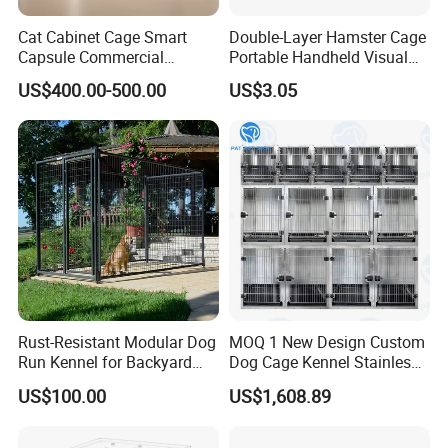
Cat Cabinet Cage Smart
Double-Layer Hamster Cage
Capsule Commercial
Portable Handheld Visual
Display Cabinet
Candy Color Hamster Cage
US$400.00-500.00
US$3.05
Large Space
Rust-Resistant Modular Dog
MOQ 1 New Design Custom
Run Kennel for Backyard
Dog Cage Kennel Stainless
and Pet Shop
Steel Indoor Medium Large
US$100.00
US$1,608.89
Small Pet Cage