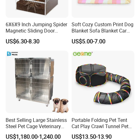
Certification
6X6X9 Inch Jumping Spider
Soft Cozy Custom Print Dog
Magnetic Sliding Door
Blanket Sofa Blanket Car
Acrylic Reptile Box
Mat
US$6.30-8.30
US$5.00-7.00
Enclosure
Company information
HEFEI MT MEDICAL CO.,LTD.
is located at economic development
zone,Hefei city,Anhui province,China. From 1998,we are working to
research and develop Operation table,Operation lamp,Ceiling
pendant,Hospital bed,patient monitor,medical stretcher,medical
trolley,x-ray film viewer,medical cabinet, and other medical
furnitures.
Best Selling Large Stainless
Portable Folding Pet Tent
Steel Pet Cage Veterinary
Cat Play Crawl Tunnel Pet
our products were sold to the middle east,Southeast Asia,the
Professional Cage Indoor
Playpen Cat Pen
Commonwealth of the Independent States,Africa,South America
US$1,180.00-1,240.00
US$13.50-13.90
Dog and Cat Cage for Sale