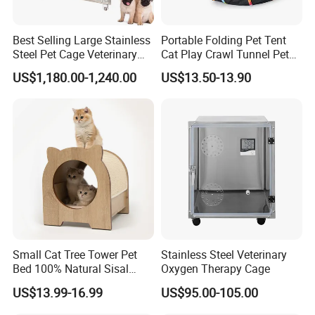
Best Selling Large Stainless
Portable Folding Pet Tent
Steel Pet Cage Veterinary
Cat Play Crawl Tunnel Pet
Professional Cage Indoor
Playpen Cat Pen
US$1,180.00-1,240.00
US$13.50-13.90
Dog and Cat Cage for Sale
with Best Price
Small Cat Tree Tower Pet
Stainless Steel Veterinary
Bed 100% Natural Sisal
Oxygen Therapy Cage
Scratching Post Specially
US$13.99-16.99
US$95.00-105.00
Designed for Indoor Cats
Durable Scratching Toy