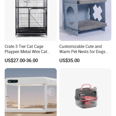
Crate 3 Tier Cat Cage
Customizable Cute and
Playpen Metal Wire Cat
Warm Pet Nests for Dogs
Home Cages
and Cats to Sleep
US$27.00-36.00
US$35.00