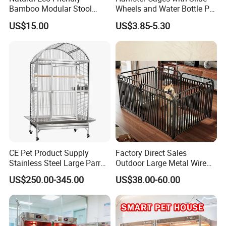
Bamboo Modular Stool
Wheels and Water Bottle Pet
Elegant Luxury Pet Nest for
House Mouse Cages
US$15.00
US$3.85-5.30
Cats Small Dogs Indoor
Household Pet Furniture
CE Pet Product Supply
Factory Direct Sales
Stainless Steel Large Parrot
Outdoor Large Metal Wire
Bird Cage Wholesale
Pet Dog Cat Cage
US$250.00-345.00
US$38.00-60.00