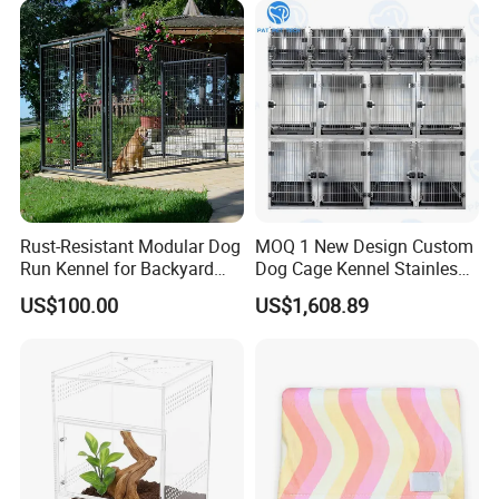
Package
Rust-Resistant Modular Dog
MOQ 1 New Design Custom
Run Kennel for Backyard
Dog Cage Kennel Stainless
and Pet Shop
Steel Indoor Medium Large
US$100.00
US$1,608.89
Small Pet Cage