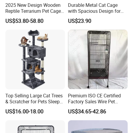
2025 New Design Wooden
Durable Metal Cat Cage
Reptile Terrarium Pet Cage
with Spacious Design for
Disassembled Hot Sale! ! !
Comfort
US$53.80-58.80
US$23.90
Mz-Xtmc904545
Top Selling Large Cat Trees
Premium ISO CE Certified
& Scratcher for Pets Sleep
Factory Sales Wire Pet
Cat Tree House
House Cage for Pets
US$16.00-18.00
US$34.65-42.86