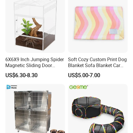
6X6X9 Inch Jumping Spider
Soft Cozy Custom Print Dog
Magnetic Sliding Door
Blanket Sofa Blanket Car
Acrylic Reptile Box
Mat
US$6.30-8.30
US$5.00-7.00
Enclosure