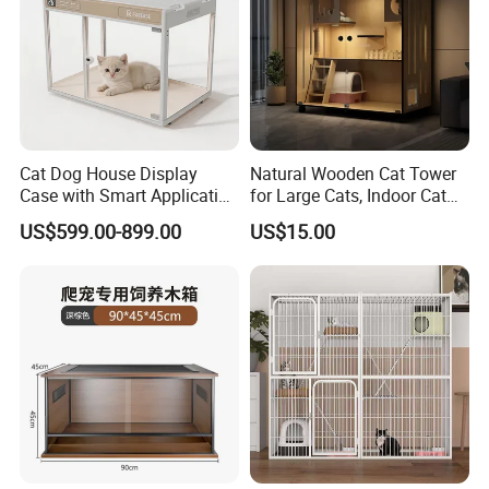
Cat Dog House Display
Natural Wooden Cat Tower
Case with Smart Application
for Large Cats, Indoor Cat
Intelligent Pet Cage Shop
Condo with Scratching
US$599.00-899.00
US$15.00
UVC Lamp Stand
Posts and Perch