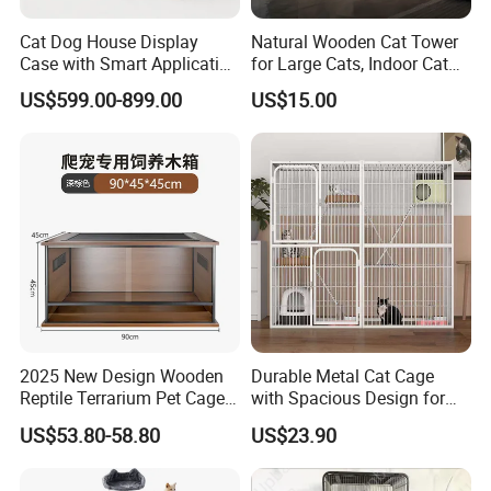
The uder cage door
530*690*8mm
Cat Dog House Display
Natural Wooden Cat Tower
Case with Smart Application
for Large Cats, Indoor Cat
Intelligent Pet Cage Shop
Condo with Scratching
US$599.00-899.00
US$15.00
UVC Lamp Stand
Posts and Perch
2025 New Design Wooden
Durable Metal Cat Cage
Reptile Terrarium Pet Cage
with Spacious Design for
Disassembled Hot Sale! ! !
Comfort
US$53.80-58.80
US$23.90
Mz-Xtmc904545