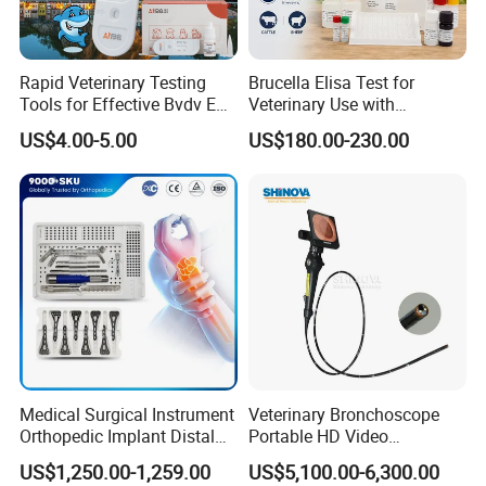
Rapid Veterinary Testing
Brucella Elisa Test for
Tools for Effective Bvdv Ear
Veterinary Use with
Tissue Analysis
Wholesale Option for Cattle
US$4.00-5.00
US$180.00-230.00
Sheep
Medical Surgical Instrument
Veterinary Bronchoscope
Orthopedic Implant Distal
Portable HD Video
Radius Plates Instrument
Endoscope with 4" Touch-
US$1,250.00-1,259.00
US$5,100.00-6,300.00
Screen Monitor (MiniScope