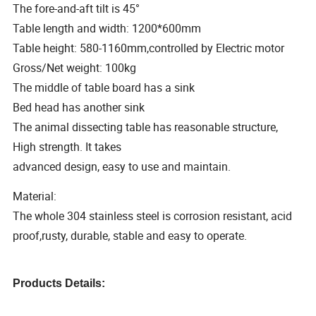
The fore-and-aft tilt is 45°
Table length and width: 1200*600mm
Table height: 580-1160mm,controlled by Electric motor
Gross/Net weight: 100kg
The middle of table board has a sink
Bed head has another sink
The animal dissecting table has reasonable structure,
High strength. It takes
advanced design, easy to use and maintain.
Material:
The whole 304 stainless steel is corrosion resistant, acid
proof,rusty, durable, stable and easy to operate.
Products Details: