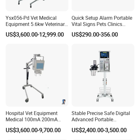
cornerstone of our eternal achievement.
MT MEDICAL do our best products and service for you.
Ysx056-Pd Vet Medical
Quick Setup Alarm Portable
Equipment 5.6kw Veterinary
Vital Signs Pets Clinics
Digital Portable X-ray Unit
Hospital Use
US$3,600.00-12,999.00
US$290.00-356.00
Multiparameter Patient
Monitor with Blood Pressure
Cuff for Pet
Hospital Vet Equipment
Stable Precise Safe Digital
Medical 100mA 200mA
Advanced Portable
Veterinary X-ray Machine
Veterinary Anesthesia
US$3,600.00-9,700.00
US$2,400.00-3,500.00
Machine with Ventilator