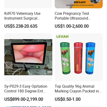
Kd970 Veterinary Use
Cow Pregnancy Test
Instrument Surgical
Portable Ultrasound
Dissecting Scissors Forceps
Scanner, Veterinary
US$5.238-20.635
US$1.00-2,600.00
Kit Pack for Animals
Ultrasound Machine, Equine
Ultrasound, Vet Dignostic
Ultrasound Imaging
Machine
Sy-P029-3 Easy Oprtation
Top Quality 96g Animal
Control 180 Degree Ent
Marking Crayon Packed in
Portable Small Screen
Plastic Twist-up Holder
US$899.00-2,199.00
US$0.50-1.00
Customize The Scope Size
Reusable Flexible