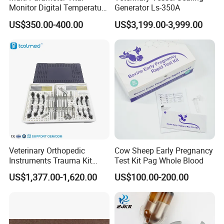
Monitor Digital Temperature
Generator Ls-350A
Monitor Anesthesia Surgery
US$350.00-400.00
US$3,199.00-3,999.00
Monitor Veterinary Patient
Monitor
Veterinary Orthopedic
Cow Sheep Early Pregnancy
Instruments Trauma Kit
Test Kit Pag Whole Blood
Alps 20/2.4mm Tplo
US$1,377.00-1,620.00
US$100.00-200.00
Instrument Set for Animal
Surgery