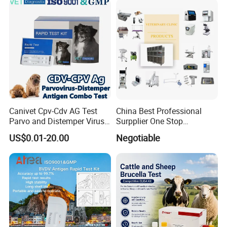
Ureteroscope
Canivet Cpv-Cdv AG Test
China Best Professional
Parvo and Distemper Virus
Surpplier One Stop
Rapid Test
Shopping Medical Hospital
US$0.01-20.00
Negotiable
Vet Pet Animal Veterinary
Surgical Equipment