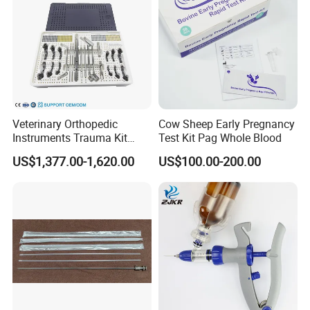
Manufacturing&Packing:
Veterinary Orthopedic
Cow Sheep Early Pregnancy
Instruments Trauma Kit
Test Kit Pag Whole Blood
Alps 20/2.4mm Tplo
US$1,377.00-1,620.00
US$100.00-200.00
Instrument Set for Animal
Surgery