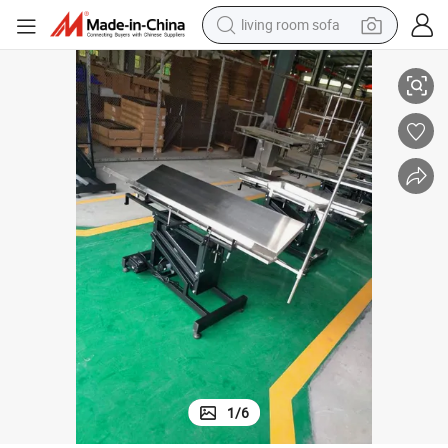
living room sofa
Veterinary Operating Room Equipment Stainless Steel Pet Surgical Table
container house
powder
human hair wig
racing motorcycle
farm tractor
shoulder bag
pullover hoody
1
/
6