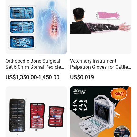
Orthopedic Bone Surgical
Veterinary Instrument
Set 6.0mm Spinal Pedicle
Palpation Gloves for Cattle
Screw System Instrument
Insemination
US$1,350.00-1,450.00
US$0.019
Set