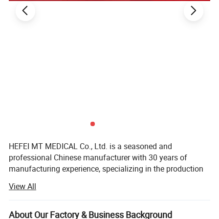
HEFEI MT MEDICAL Co., Ltd. is a seasoned and
professional Chinese manufacturer with 30 years of
manufacturing experience, specializing in the production
of surgical lights, examination lights, operating tables,
View All
operation table accessories, gynecological beds,
examination beds, operating room pendant, ICU ceiling
pendant, bedhead unit, hospital beds, patient transfer
About Our Factory & Business Background