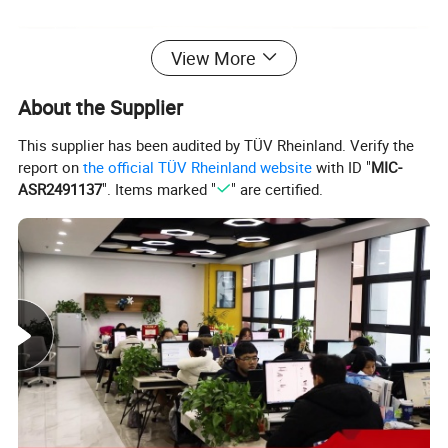
View More
About the Supplier
This supplier has been audited by TÜV Rheinland. Verify the
report on
the official TÜV Rheinland website
with ID "
MIC-
ASR2491137
". Items marked "
" are certified.