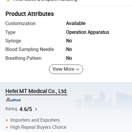
Platform-assisted dispute resolution, including refunds or returns whe
Product Attributes
Customization
Available
Type
Operation Apparatus
Syringe
No
Blood Sampling Needle
No
Breathing Pattern
No
View More
Hefei MT Medical Co., Ltd.
4.6/5
Rating
Importers and Exporters
High Repeat Buyers Choice