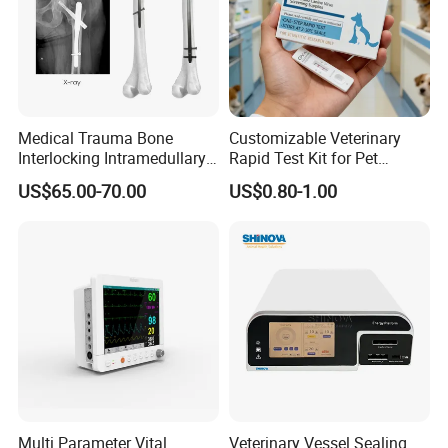
Medical Trauma Bone
Customizable Veterinary
Interlocking Intramedullary
Rapid Test Kit for Pet
Titanium Nail Pfna
Antigen/Antibody Detection
US$65.00-70.00
US$0.80-1.00
Orthopedic Implants
Multi Parameter Vital
Veterinary Vessel Sealing