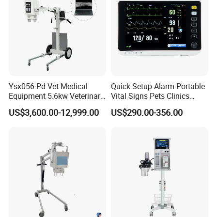
Ysx056-Pd Vet Medical
Quick Setup Alarm Portable
Equipment 5.6kw Veterinary
Vital Signs Pets Clinics
Digital Portable X-ray Unit
Hospital Use
US$3,600.00-12,999.00
US$290.00-356.00
Multiparameter Patient
Monitor with Blood Pressure
Cuff for Pet