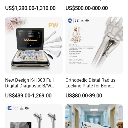
Intramedullary Nail
System Veterinary
US$1,290.00-1,310.00
US$500.00-800.00
Instrument
Instruments Orthopedic Set
New Design K-H303 Full
Orthopedic Distal Radius
Digital Diagnostic B/W
Locking Plate for Bone
Ecography with Linux
Fracture Surgery Use
US$439.00-1,269.00
US$80.00-89.00
Operation System Vet
Portable Ultrasound
Machine