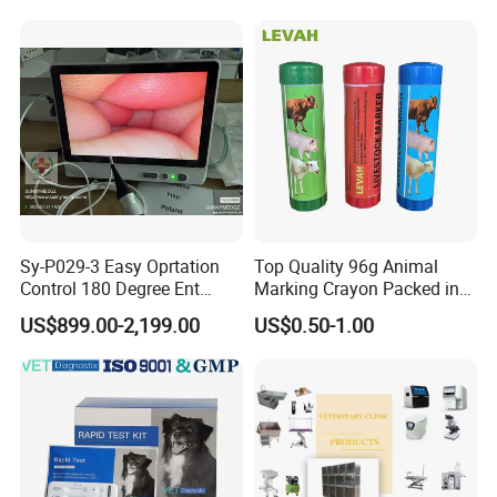
Ultrasound, Vet Dignostic
Ultrasound Imaging
Machine
Sy-P029-3 Easy Oprtation
Top Quality 96g Animal
Control 180 Degree Ent
Marking Crayon Packed in
Portable Small Screen
Plastic Twist-up Holder
US$899.00-2,199.00
US$0.50-1.00
Customize The Scope Size
Reusable Flexible
Ureteroscope