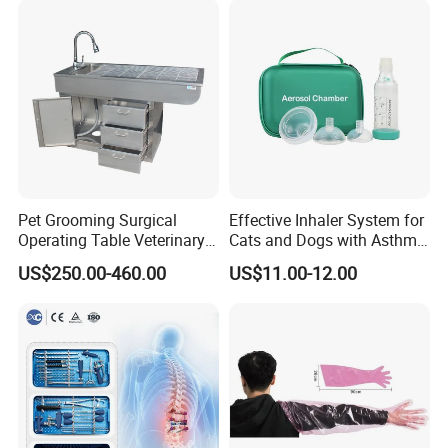
Pet Grooming Surgical
Effective Inhaler System for
Operating Table Veterinary
Cats and Dogs with Asthma
Pet Dental Work Medical
Aerosol Chamber
US$250.00-460.00
US$11.00-12.00
Treatment Table