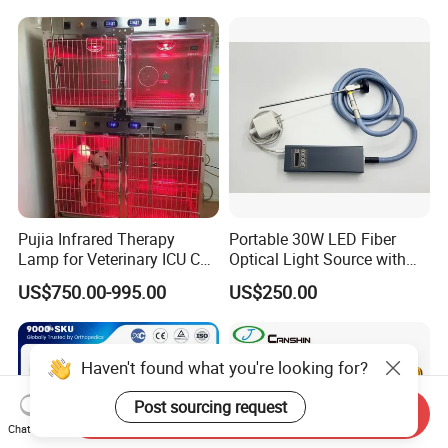
5HP)
Pujia Infrared Therapy
Portable 30W LED Fiber
Lamp for Veterinary ICU Cat
Optical Light Source with
Kennel Care Pjdy-03
USB Compatible with Power
US$750.00-995.00
US$250.00
Stainless Steel Veterinary
Charger Surgical Equipment
Pet Cage
Endoscope
Haven't found what you're looking for?
Post sourcing request
Send Inquiry
Chat Now