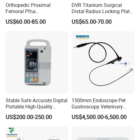
Orthopedic Proximal
DVR Titanium Surgical
Femoral Pfna
Distal Radius Locking Plate
Intramedullary Nail for Bone
Orthopedic Implant
US$60.00-85.00
US$65.00-70.00
Fracture Surgery
Interventional Material
Stable Safe Accurate Digital
1500mm Endoscope Pet
Portable High-Quality
Gastroscopy Veterinary
Veterinary Infusion Pump
Endoscope for Veterinary
US$200.00-250.00
US$4,500.00-6,500.00
for Pet Clinic
Clinic & Hospitals