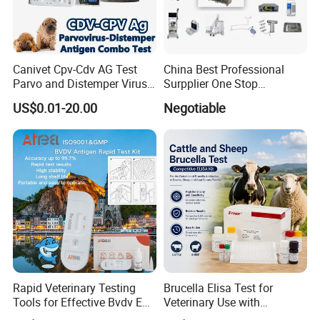
Canivet Cpv-Cdv AG Test
China Best Professional
Parvo and Distemper Virus
Surpplier One Stop
Rapid Test
Shopping Medical Hospital
US$0.01-20.00
Negotiable
Vet Pet Animal Veterinary
Surgical Equipment
Rapid Veterinary Testing
Brucella Elisa Test for
Tools for Effective Bvdv Ear
Veterinary Use with
Tissue Analysis
Wholesale Option for Cattle