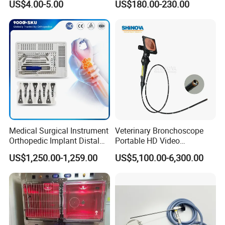
US$4.00-5.00
US$180.00-230.00
Sheep
Medical Surgical Instrument
Veterinary Bronchoscope
Orthopedic Implant Distal
Portable HD Video
Radius Plates Instrument
Endoscope with 4" Touch-
US$1,250.00-1,259.00
US$5,100.00-6,300.00
Screen Monitor (MiniScope
5HP)