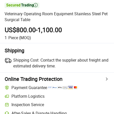

Veterinary Operating Room Equipment Stainless Steel Pet
Surgical Table
US$800.00-1,100.00
1
Piece
(MOQ)
Shipping
Shipping Cost:
Contact the supplier about freight and
estimated delivery time.
Online Trading Protection
Payment Guarantee
Platform Logistics
Clearer shipment tracking with platform-supported logistics.
Inspection Service
Optional pre-shipment inspection for quality and quantity checks.
After-Sales & Dispute Handling