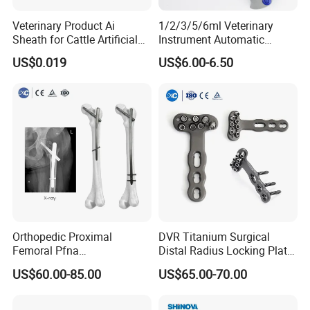
Veterinary Product Ai
1/2/3/5/6ml Veterinary
Sheath for Cattle Artificial
Instrument Automatic
Insemination From China
Syringe Injector Continuous
US$0.019
US$6.00-6.50
Syringe
Certifications:
Orthopedic Proximal
DVR Titanium Surgical
Femoral Pfna
Distal Radius Locking Plate
Intramedullary Nail for Bone
Orthopedic Implant
Company Information:
US$60.00-85.00
US$65.00-70.00
Fracture Surgery
Interventional Material
HEFEI MT MEDICAL CO., LTD.
is located in the
economic development zone, Hefei city, Anhui province,