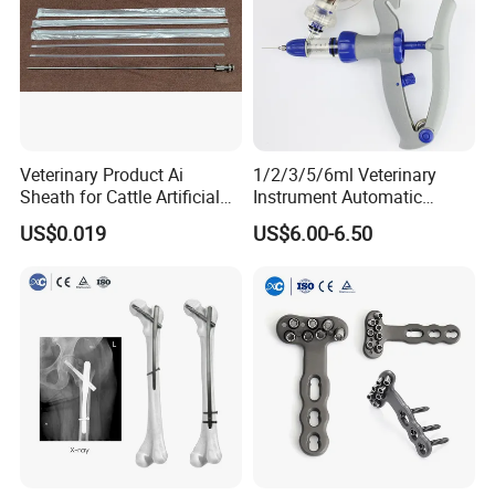
Veterinary Product Ai
1/2/3/5/6ml Veterinary
Sheath for Cattle Artificial
Instrument Automatic
Insemination From China
Syringe Injector Continuous
US$0.019
US$6.00-6.50
Syringe