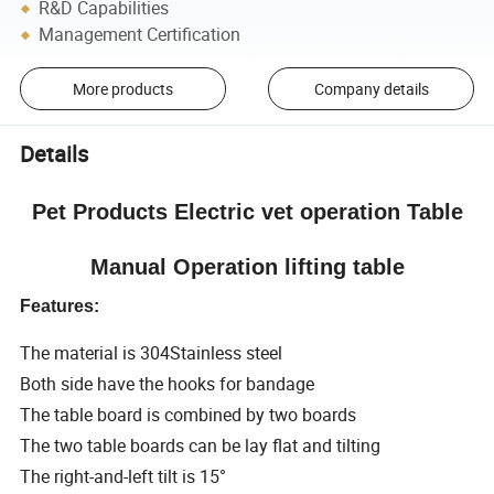
R&D Capabilities
Management Certification
More products
Company details
Details
Pet Products Electric vet operation Table
Manual Operation lifting table
Features:
The material is 304Stainless steel
Both side have the hooks for bandage
The table board is combined by two boards
The two table boards can be lay flat and tilting
The right-and-left tilt is 15°