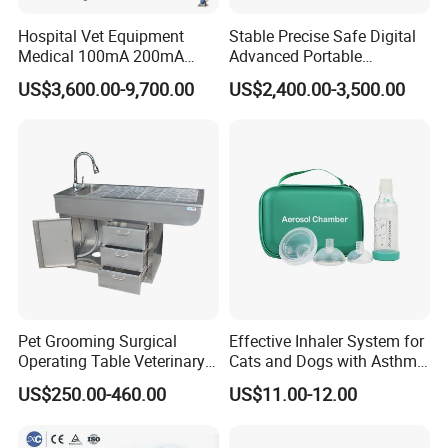
Hospital Vet Equipment
Stable Precise Safe Digital
Medical 100mA 200mA
Advanced Portable
Veterinary X-ray Machine
Veterinary Anesthesia
US$3,600.00-9,700.00
US$2,400.00-3,500.00
Machine with Ventilator
Pet Grooming Surgical
Effective Inhaler System for
Operating Table Veterinary
Cats and Dogs with Asthma
Pet Dental Work Medical
Aerosol Chamber
US$250.00-460.00
US$11.00-12.00
Treatment Table