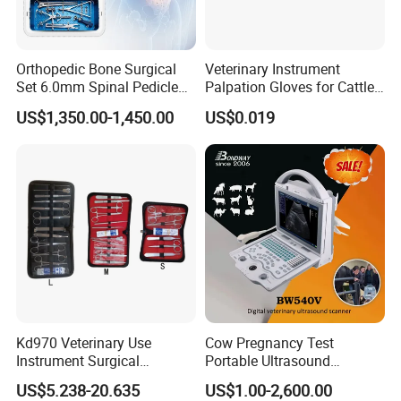
Orthopedic Bone Surgical
Veterinary Instrument
Set 6.0mm Spinal Pedicle
Palpation Gloves for Cattle
Screw System Instrument
Insemination
US$1,350.00-1,450.00
US$0.019
Set
Kd970 Veterinary Use
Cow Pregnancy Test
Instrument Surgical
Portable Ultrasound
Dissecting Scissors Forceps
Scanner, Veterinary
US$5.238-20.635
US$1.00-2,600.00
Kit Pack for Animals
Ultrasound Machine, Equine