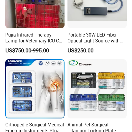
Pujia Infrared Therapy
Portable 30W LED Fiber
Lamp for Veterinary ICU Cat
Optical Light Source with
Kennel Care Pjdy-03
USB Compatible with Power
US$750.00-995.00
US$250.00
Stainless Steel Veterinary
Charger Surgical Equipment
Pet Cage
Endoscope
Orthopedic Surgical Medical
Animal Pet Surgical
Fracture Instruments Pfna
Titanium Locking Plate