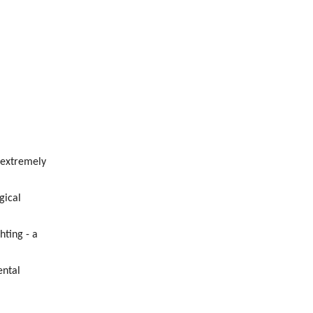
 extremely
gical
hting - a
ental