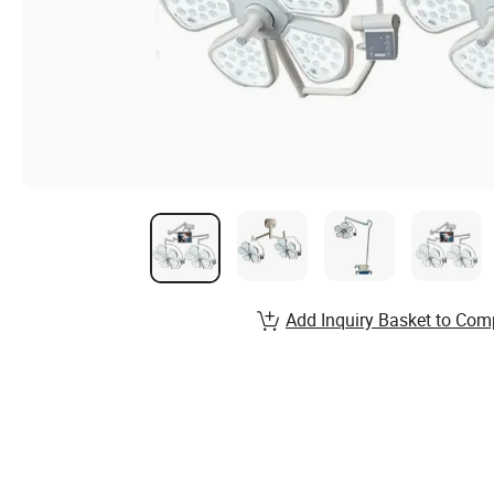
Add Inquiry Basket to Com