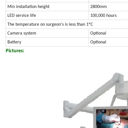
Min installation height
2800mm
LED service life
100,000 hours
The temperature on surgeon's is less than 1ºC
Camera system
Optional
Battery
Optional
Pictures: