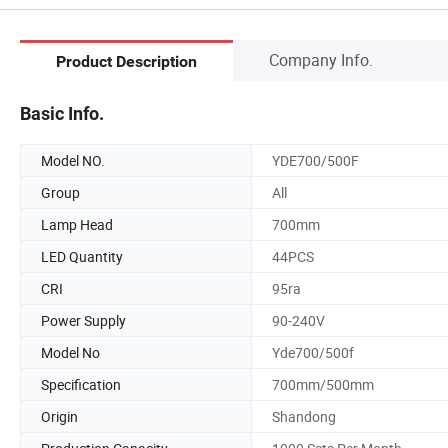
Company Info.
Product Description
Basic Info.
Model NO.
YDE700/500F
Group
All
Lamp Head
700mm
LED Quantity
44PCS
CRI
95ra
Power Supply
90-240V
Model No
Yde700/500f
Specification
700mm/500mm
Origin
Shandong