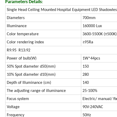
Parameters Details
:
Single Head Ceiling Mounted Hospital Equipment LED Shadowles
Diameters
700mm
Illuminance
160000 Lux
Color temperature
3600-5500K (±500K)
Color rendering index
≥95Ra
R9:95 R13:92
Power of bulb(W)
1W*44pcs
50% Spot diameter d50(mm)
150
10% Spot diameter d10(mm)
280
Depth of Illuminance (cm)
140
The adjusting range of illuminance
25-100%
Focus system
Electric/ manual/ fi
Voltage
90V-240VAC
Frequency
50Hz