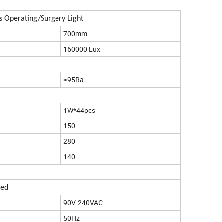
s Operating/Surgery Light
700mm
160000 Lux
≥95Ra
1W*44pcs
150
280
140
xed
90V-240VAC
50Hz