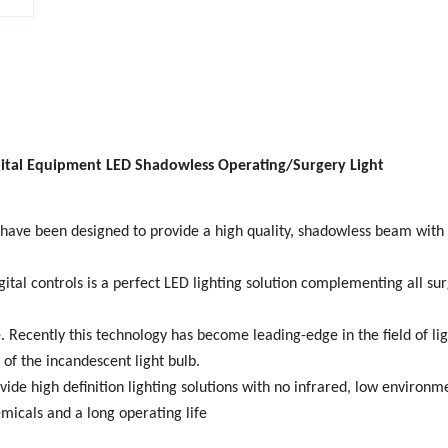
ital Equipment LED Shadowless Operating/Surgery Light
have been designed to provide a high quality, shadowless beam with
ital controls is a perfect LED lighting solution complementing all sur
 Recently this technology has become leading-edge in the field of lig
of the incandescent light bulb.
ide high definition lighting solutions with no infrared, low environm
micals and a long operating life