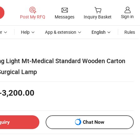
Sign in
Post My RFQ
Messages
Inquiry Basket
r
Help
App & extension
English
Rules
ng Light Mt-Medical Standard Wooden Carton
rgical Lamp
-3,200.00
quiry
Chat Now