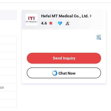
Hefei MT Medical Co., Ltd.
4.6
Send Inquiry
Chat Now
ton