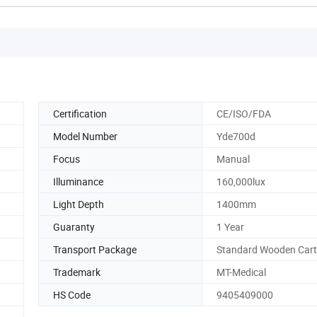
Certification
CE/ISO/FDA
Model Number
Yde700d
Focus
Manual
Illuminance
160,000lux
Light Depth
1400mm
Guaranty
1 Year
Transport Package
Standard Wooden Car
Trademark
MT-Medical
HS Code
9405409000