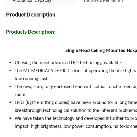
Production Capacity
1000 Sets Per Month
Product Description
Products Description:
Single Head Ceiling Mounted Hosp
Utilising the most advanced LED technology available.
The MT MEDICAL YDE700D series of operating theatre lights 
low running costs.
The new, slim, fully enclosed head with colour touchscreen dig
room.
LEDs (light emitting diodes) have been around for a long time.
breakthrough technological solution to the inherent problems 
We have taken the technology and developed it further to prov
impact, high brightness, low power consumption, no toxic che