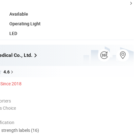
Available
Operating Light
LED
dical Co., Ltd.
4.6
Since 2018
orters
s Choice
ication
d strength labels (16)