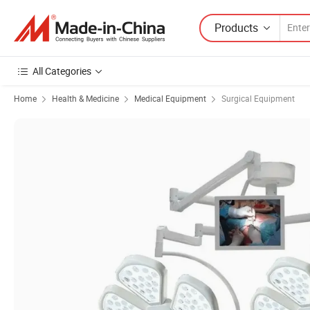
Products
All Categories
Home
Health & Medicine
Medical Equipment
Surgical Equipment