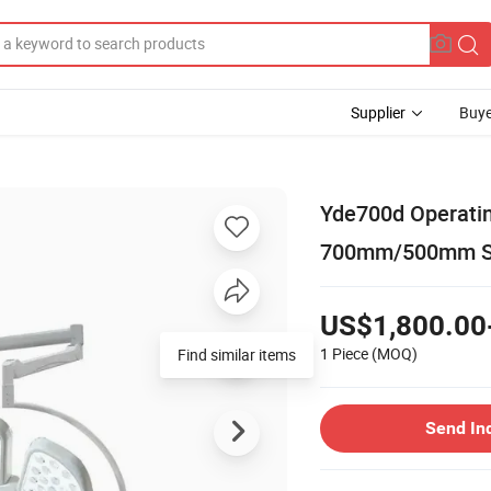
Supplier
Buye
Yde700d Operati
700mm/500mm Su
US$1,800.00
1 Piece
(MOQ)
Find similar items
Send In