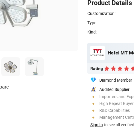
Product Details
Customization:
Type:
Kind:
Hefei MT Me
Rating
Diamond Member
pare
Audited Supplier
Importers and Exp
High Repeat Buyer
R&D Capabilities
Management Certif
Sign In
to see all verifie