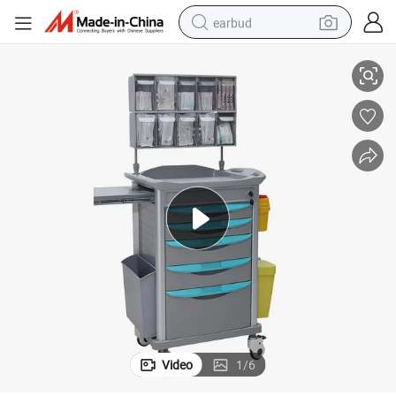
earbud
sthesia Trolley
Hospital Clinic Emergency Multifunction Medical Cart ABS Medication Ane
alloy wheel
wheel loader
reagent
crawler excavator
farm tractor
tshirt
container house
Video
1
/
6