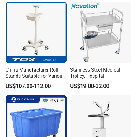
China Manufacturer Roll
Stainless Steel Medical
Stands Suitable for Various
Trolley, Hospital
Patient Monitor
Instrument/Infusion/Operati
US$107.00-112.00
US$19.00-32.00
ng
Table/Sterile/Medicine/Res
cue/Dirt/Mayo/Oxygen
Cylinder Cart