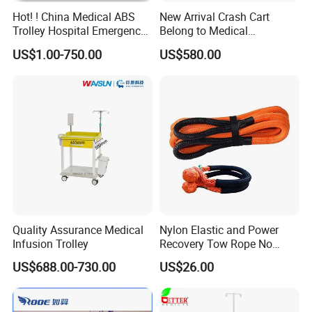
Hot! ! China Medical ABS
New Arrival Crash Cart
Trolley Hospital Emergency
Belong to Medical
Treatment Cart
Equipment
US$1.00-750.00
US$580.00
Quality Assurance Medical
Nylon Elastic and Power
Infusion Trolley
Recovery Tow Rope No
Reviews Yet
US$688.00-730.00
US$26.00