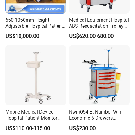
650-1050mm Height
Medical Equipment Hospital
Adjustable Hospital Patient
ABS Resuscitation Trolley
Electric Transport Trolley
for ICU Room
US$10,000.00
US$620.00-680.00
Bed
Mobile Medical Device
Nwm054-Et Number-Win
Hospital Patient Monitor
Economic 5 Drawers
Trolley Cart Manufacturer
Hospital Anaesthesia Drug
US$110.00-115.00
US$230.00
Cart Medical Emergency