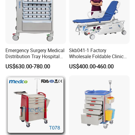
Emergency Surgery Medical
Skb041-1 Factory
Distribution Tray Hospital
Wholesale Foldable Clinic
Medication Cart
Hospital Emergency
US$630.00-780.00
US$400.00-460.00
Ambulance Patient
Transport Trolley