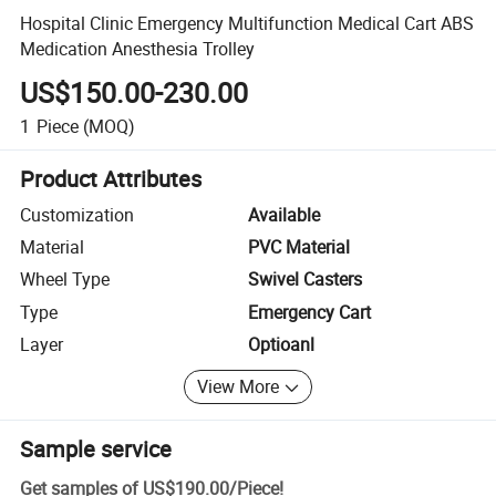
Hospital Clinic Emergency Multifunction Medical Cart ABS
Medication Anesthesia Trolley
US$150.00-230.00
1
Piece
(MOQ)
Product Attributes
Customization
Available
Material
PVC Material
Wheel Type
Swivel Casters
Type
Emergency Cart
Layer
Optioanl
View More
Sample service
Get samples of
US$190.00
/
Piece
!