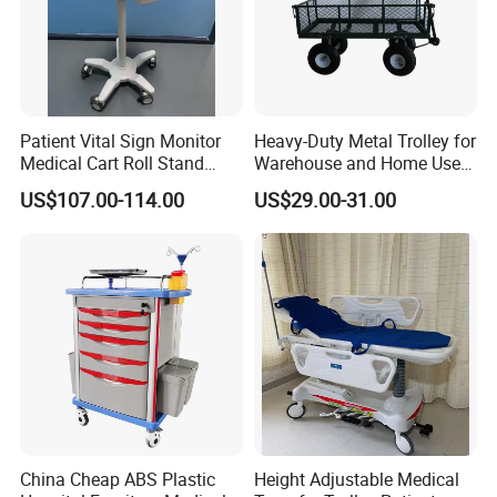
Patient Vital Sign Monitor
Heavy-Duty Metal Trolley for
Medical Cart Roll Stand
Warehouse and Home Use
Trolley for Efficia Mx Series
Garden Cart
US$107.00-114.00
US$29.00-31.00
China Cheap ABS Plastic
Height Adjustable Medical