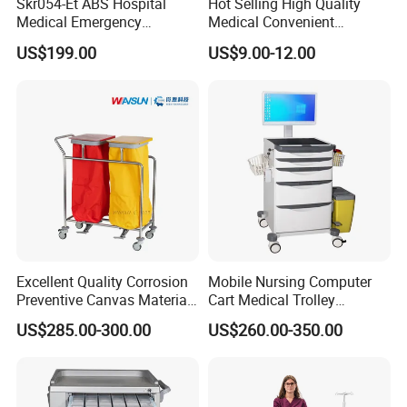
Skr054-Et ABS Hospital
Hot Selling High Quality
Medical Emergency
Medical Convenient
A: There's no minimal quantity.
Medicine Nursing Treatment
Aluminum Cylinder Trolley
US$199.00
US$9.00-12.00
Trolley Equipment with
for Oxygen Cylinder
Drawers
Excellent Quality Corrosion
Mobile Nursing Computer
Preventive Canvas Material
Cart Medical Trolley
Trolley for Pollutant
Computer Mobile Control
US$285.00-300.00
US$260.00-350.00
Recycling