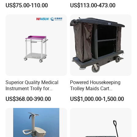
Trolley with Heavy Tear
Healthcare Hospital
US$75.00-110.00
US$113.00-473.00
Resistance and Weight
Capacity
Exhibition
Superior Quality Medical
Powered Housekeeping
Instrument Trolly for
Trolley Maids Cart
Hospital
Housekeeper Trolley
US$368.00-390.00
US$1,000.00-1,500.00