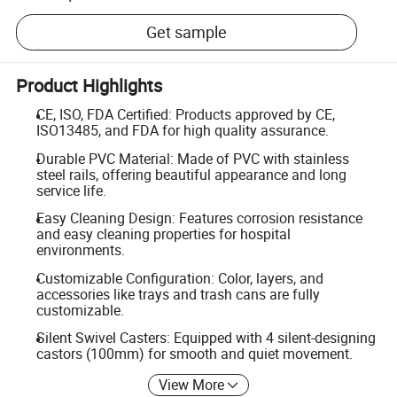
Get sample
Product Highlights
CE, ISO, FDA Certified: Products approved by CE,
ISO13485, and FDA for high quality assurance.
Durable PVC Material: Made of PVC with stainless
steel rails, offering beautiful appearance and long
service life.
Easy Cleaning Design: Features corrosion resistance
and easy cleaning properties for hospital
environments.
Customizable Configuration: Color, layers, and
accessories like trays and trash cans are fully
customizable.
Silent Swivel Casters: Equipped with 4 silent-designing
castors (100mm) for smooth and quiet movement.
View More