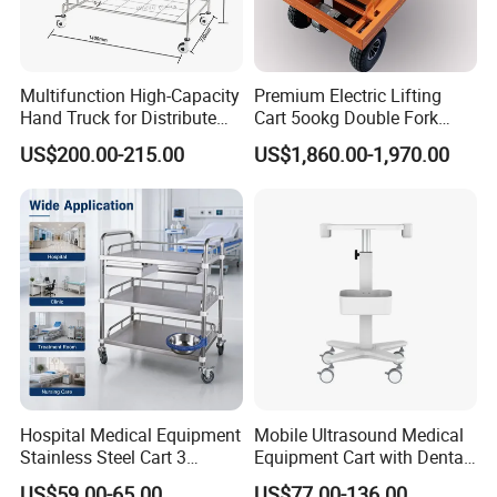
Certifications
Multifunction High-Capacity
Premium Electric Lifting
Hand Truck for Distribute
Cart 5ookg Double Fork
Cleaning Supplies
Powered Lift & Drive Scissor
US$200.00-215.00
US$1,860.00-1,970.00
Trolley
Company Profile
Hospital Medical Equipment
Mobile Ultrasound Medical
Stainless Steel Cart 3
Equipment Cart with Dental
HEFEI MT MEDICAL CO.,LTD.
is located at economic
Layers Surgical Trolley with
Scanner Holder
US$59.00-65.00
US$77.00-136.00
development zone,Hefei city,Anhui province,China. From