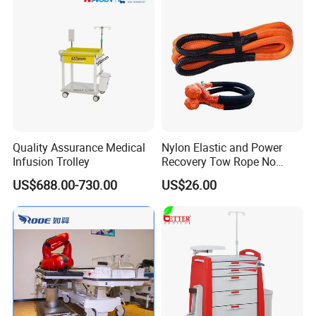
Quality Assurance Medical
Nylon Elastic and Power
Infusion Trolley
Recovery Tow Rope No
Reviews Yet
US$688.00-730.00
US$26.00