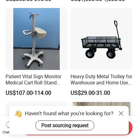
Patient Vital Sign Monitor
Heavy-Duty Metal Trolley for
Medical Cart Roll Stand
Warehouse and Home Use
Trolley for Efficia Mx Series
Garden Cart
US$107.00-114.00
US$29.00-31.00
Haven't found what you're looking for?
Post sourcing request
Send Inquiry
Chat Now