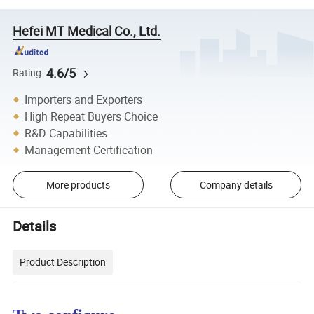
Hefei MT Medical Co., Ltd.
4.6/5
Rating
Importers and Exporters
High Repeat Buyers Choice
R&D Capabilities
Management Certification
More products
Company details
Details
Product Description