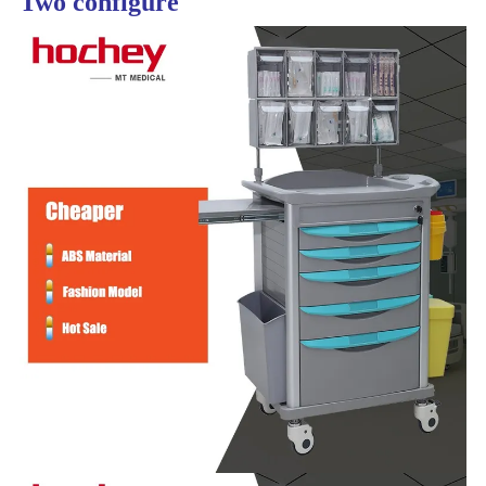
Two configure