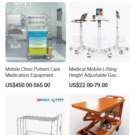
Trolley
Package
Mobile Clinic Patient Care
Medical Mobile Lifting
Medication Equipment
Height Adjustable Gas
Medical Medicine
Spring Workstation Cart
US$450.00-565.00
US$22.00-79.00
Anesthesia Cart Hospital
Hospital Trolley Laptop Cart
Trolley