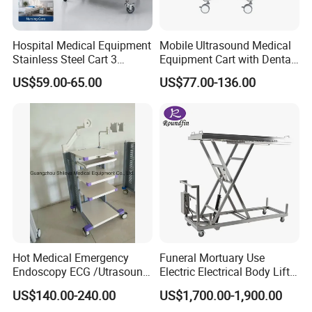
Hospital Medical Equipment
Mobile Ultrasound Medical
Stainless Steel Cart 3
Equipment Cart with Dental
Layers Surgical Trolley with
Scanner Holder
US$59.00-65.00
US$77.00-136.00
Drawer and Wheel
Hot Medical Emergency
Funeral Mortuary Use
Endoscopy ECG /Utrasound
Electric Electrical Body Lifter
Cart /Patient Monitor
Morgue Corpse Transport
US$140.00-240.00
US$1,700.00-1,900.00
Computer Trolley
Trolley