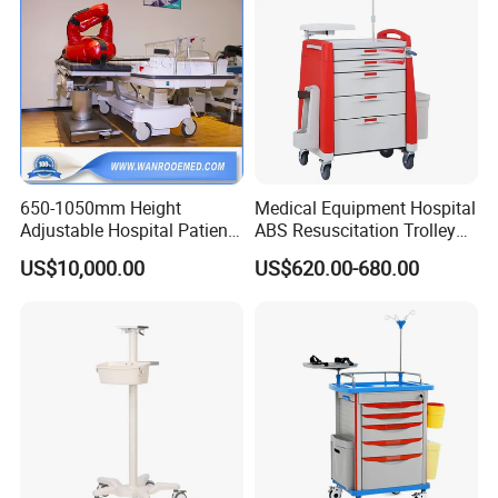
650-1050mm Height
Medical Equipment Hospital
Adjustable Hospital Patient
ABS Resuscitation Trolley
Electric Transport Trolley
for ICU Room
US$10,000.00
US$620.00-680.00
Bed