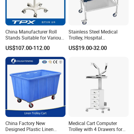
In Good Faith Cooperation,Sincerely make friends,To create a
win-win situation. This is the cornerstone of our eternal
achievement.
China Manufacturer Roll
Stainless Steel Medical
MT MEDICAL do our best products and service for you.
Stands Suitable for Various
Trolley, Hospital
Patient Monitor
Instrument/Infusion/Operati
US$107.00-112.00
US$19.00-32.00
ng
Table/Sterile/Medicine/Res
cue/Dirt/Mayo/Oxygen
Cylinder Cart
China Factory New
Medical Cart Computer
Designed Plastic Linen
Trolley with 4 Drawers for