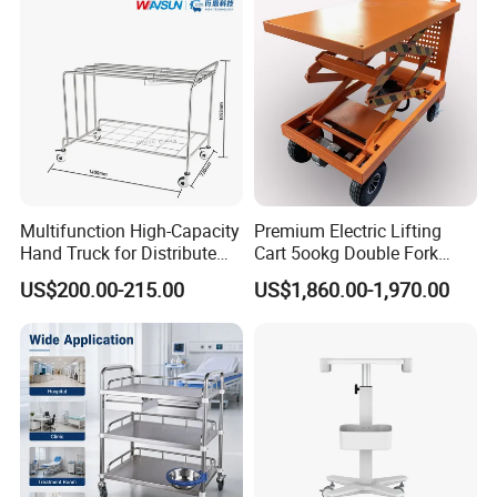
Multifunction High-Capacity
Premium Electric Lifting
Hand Truck for Distribute
Cart 5ookg Double Fork
Cleaning Supplies
Powered Lift & Drive Scissor
US$200.00-215.00
US$1,860.00-1,970.00
Trolley