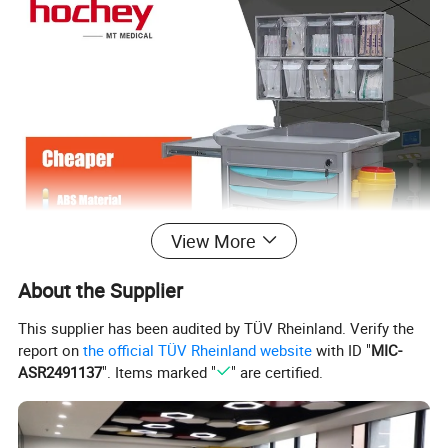
View More
About the Supplier
This supplier has been audited by TÜV Rheinland. Verify the
report on
the official TÜV Rheinland website
with ID "
MIC-
ASR2491137
". Items marked "
" are certified.