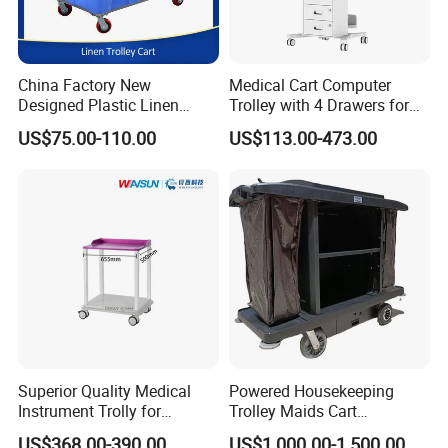
China Factory New
Medical Cart Computer
Designed Plastic Linen
Trolley with 4 Drawers for
Trolley with Heavy Tear
Healthcare Hospital
US$75.00-110.00
US$113.00-473.00
Resistance and Weight
Capacity
Superior Quality Medical
Powered Housekeeping
Instrument Trolly for
Trolley Maids Cart
Hospital
Housekeeper Trolley
US$368.00-390.00
US$1,000.00-1,500.00