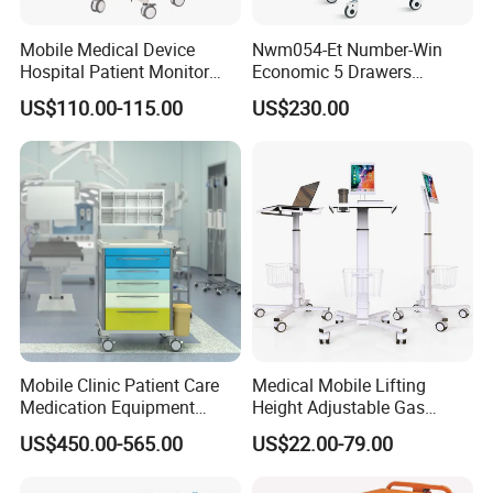
Mobile Medical Device
Nwm054-Et Number-Win
Hospital Patient Monitor
Economic 5 Drawers
Trolley Cart Manufacturer
Hospital Anaesthesia Drug
US$110.00-115.00
US$230.00
Cart Medical Emergency
Trolley
Mobile Clinic Patient Care
Medical Mobile Lifting
Medication Equipment
Height Adjustable Gas
Medical Medicine
Spring Workstation Cart
US$450.00-565.00
US$22.00-79.00
Anesthesia Cart Hospital
Hospital Trolley Laptop Cart
Trolley