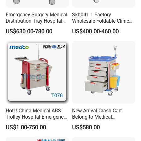
to handle. It is consisted by the following accessories:stainless
steel rails; ABS worktable(with soft glass as a protective function;
silent-designing castors; glove compartment; central locking;
Emergency Surgery Medical
Skb041-1 Factory
monolayer(double-layer) dumper; trash can.
Distribution Tray Hospital
Wholesale Foldable Clinic
Configuration can be increased:telescopic auxiliary worktable; 36
Rated products
holes medical tray; pedal trash can; medical label box; storage box;
Medication Cart
Hospital Emergency
US$630.00-780.00
US$400.00-460.00
sharps box set.
Ambulance Patient
Transport Trolley
Hot! ! China Medical ABS
New Arrival Crash Cart
Trolley Hospital Emergency
Belong to Medical
Treatment Cart
Equipment
US$1.00-750.00
US$580.00