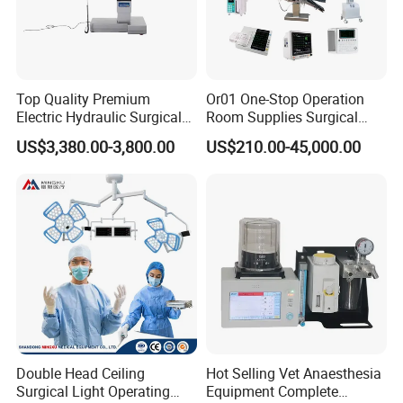
Top Quality Premium
Or01 One-Stop Operation
Electric Hydraulic Surgical
Room Supplies Surgical
Table with Adjustable
Devices Professional
US$3,380.00-3,800.00
US$210.00-45,000.00
Features
Medical ICU Hospital
Equipment
Double Head Ceiling
Hot Selling Vet Anaesthesia
Surgical Light Operating
Equipment Complete