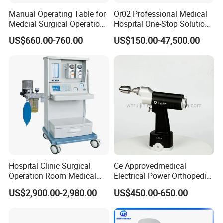
Manual Operating Table for
Or02 Professional Medical
Medcial Surgical Operation
Hospital One-Stop Solution
Room,Ot,Head Abdomen
General Surgery Operation
US$660.00-760.00
US$150.00-47,500.00
Perineum Limbs Surgery
Room Theatre Equipment
Gynecology Obstetrics
Supplier
Ophthalmology
Otolaryngology Orthopedics
Hospital Clinic Surgical
Ce Approvedmedical
Operation Room Medical
Electrical Power Orthopedic
Equipment Anestesia
Surgical Cannulated Bone
US$2,900.00-2,980.00
US$450.00-650.00
Equipment Anesthesia
Drill
Machine