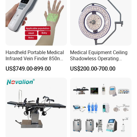
Handheld Portable Medical
Medical Equipment Ceiling
Infrared Vein Finder 850nm
Shadowless Operating
8mm Depth Vascular Blood
Lamps LED Surgical Lights
US$749.00-899.00
US$200.00-700.00
Vessel Detector Viewer
CE Approved
Machine with 6 Colors
Mobile Stand for IV Injection
Clinic