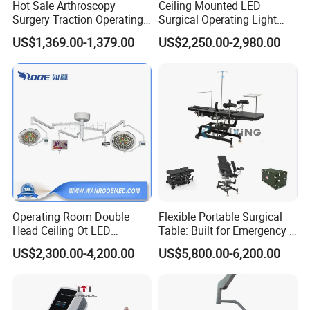
Hot Sale Arthroscopy
Ceiling Mounted LED
Surgery Traction Operating
Surgical Operating Light
Shoulder Joint Traction
Double Dome Shadowless
US$1,369.00-1,379.00
US$2,250.00-2,980.00
Frame for Operating Table
Lamp E700/700
Operating Room Double
Flexible Portable Surgical
Head Ceiling Ot LED
Table: Built for Emergency &
Surgical Light Shadowless
Field Operations
US$2,300.00-4,200.00
US$5,800.00-6,200.00
Lamp with Surveillance
Camera Function