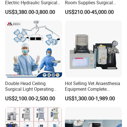
international brand in the health industry.
Electric Hydraulic Surgical
Room Supplies Surgical
Table with Adjustable
Devices Professional
US$3,380.00-3,800.00
US$210.00-45,000.00
MT MEDICAL supply the best products and service for
Features
Medical ICU Hospital
every customers.
Equipment
Double Head Ceiling
Hot Selling Vet Anaesthesia
Surgical Light Operating
Equipment Complete
Lamp for Operation Room
Anesthesia Work Station
US$2,100.00-2,500.00
US$1,300.00-1,989.00
Portable Pet Anesthesia
Machine Stable Gas Supply
Affordable Factory Price
Company Introduction: