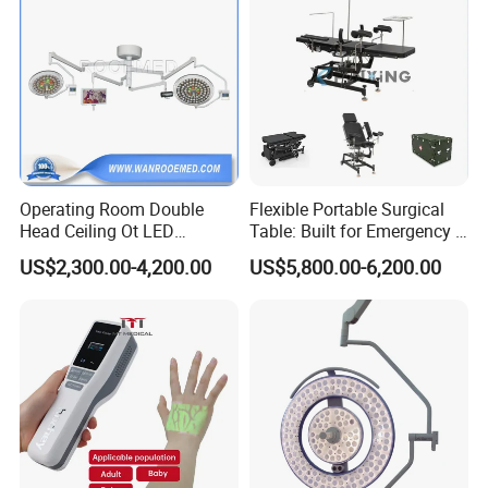
Operating Room Double
Flexible Portable Surgical
Head Ceiling Ot LED
Table: Built for Emergency &
Surgical Light Shadowless
Field Operations
US$2,300.00-4,200.00
US$5,800.00-6,200.00
Lamp with Surveillance
Camera Function