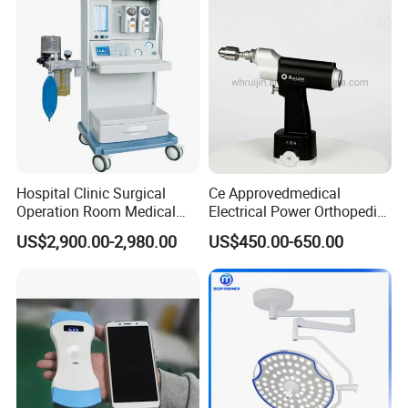
Ophthalmology
Otolaryngology Orthopedics
Hospital Clinic Surgical
Ce Approvedmedical
Operation Room Medical
Electrical Power Orthopedic
Equipment Anestesia
Surgical Cannulated Bone
US$2,900.00-2,980.00
US$450.00-650.00
Equipment Anesthesia
Drill
Machine