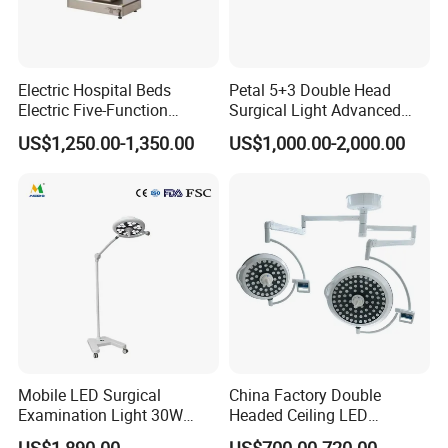
Electric Hospital Beds
Petal 5+3 Double Head
Electric Five-Function
Surgical Light Advanced
Operating Table
Illumination Medical Light
US$1,250.00-1,350.00
US$1,000.00-2,000.00
Mobile LED Surgical
China Factory Double
Examination Light 30W
Headed Ceiling LED
Floor Stand Medical Lamp
Surgical Light 700/500 High