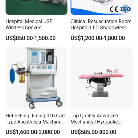
Hospital Medical USB
Clinical Resuscitation Room
Wireless Convex
Hospital LED Shadowless
Transvaginal Probe Portatil
Operating Lamp Surgery
US$850.00-1,500.00
US$1,200.00-1,800.00
Mini Ultrasound Machine
Light
Hot Selling Jinling-01b Cart
Top Quality Advanced
Type Anesthesia Machine
Mechanical Hydraulic
for Sugery ICU Equipment
Comprehensive Delivery Bed
US$1,600.00-3,000.00
US$585.00-800.00
for Hospitals