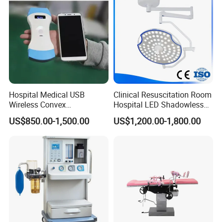
Hospital Medical USB
Clinical Resuscitation Room
Wireless Convex
Hospital LED Shadowless
Transvaginal Probe Portatil
Operating Lamp Surgery
US$850.00-1,500.00
US$1,200.00-1,800.00
Mini Ultrasound Machine
Light