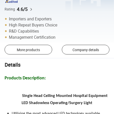
4.6/5
Rating
Importers and Exporters
High Repeat Buyers Choice
R&D Capabilities
Management Certification
More products
Company details
Details
Products Description:
Single Head Ceiling Mounted Hospital Equipment
LED Shadowless Operating/Surgery Light
Utilising the most advanced LED technology available.