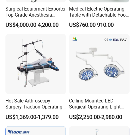
Surgical Equipment Exporter
Medical Electric Operating
Top-Grade Anesthesia
Table with Detachable Foot
Machine with Workstation
Section Adjustable Height
US$4,000.00-4,200.00
US$760.00-910.00
(JinLing 850)
Surgical Table for Hospital
Clinic Multi-Function
Hydraulic Ot Table CE
Approved
Hot Sale Arthroscopy
Ceiling Mounted LED
Surgery Traction Operating
Surgical Operating Light
Shoulder Joint Traction
Double Dome Shadowless
US$1,369.00-1,379.00
US$2,250.00-2,980.00
Frame for Operating Table
Lamp E700/700