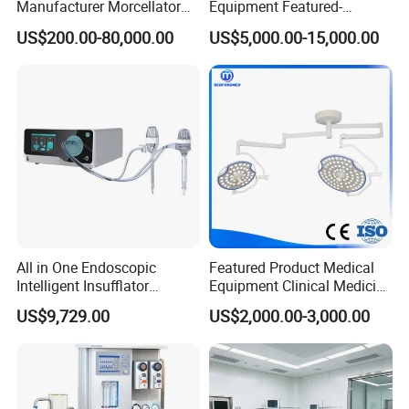
Manufacturer Morcellator
Equipment Featured-
Urology Gallstone 160W
Anesthesia Machine (CWM-
US$200.00-80,000.00
US$5,000.00-15,000.00
Holmium Laser Urology
303)
Prostate Laser Equipment
for Bph Holep
All in One Endoscopic
Featured Product Medical
Intelligent Insufflator
Equipment Clinical Medicine
System Constant Pressure
Operation Room Surgical
US$9,729.00
US$2,000.00-3,000.00
Instant Smoke Evacuation
LED Operating Light
Cyclic Filtration