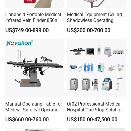
Handheld Portable Medical
Medical Equipment Ceiling
Infrared Vein Finder 850nm
Shadowless Operating
8mm Depth Vascular Blood
Lamps LED Surgical Lights
US$749.00-899.00
US$200.00-700.00
Vessel Detector Viewer
CE Approved
Machine with 6 Colors
Mobile Stand for IV Injection
Clinic
Manual Operating Table for
Or02 Professional Medical
Medcial Surgical Operation
Hospital One-Stop Solution
Room,Ot,Head Abdomen
General Surgery Operation
US$660.00-760.00
US$150.00-47,500.00
Perineum Limbs Surgery
Room Theatre Equipment
Gynecology Obstetrics
Supplier