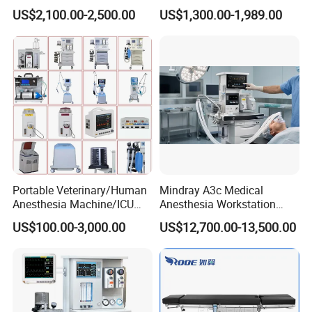
Lamp for Operation Room
Anesthesia Work Station
US$2,100.00-2,500.00
US$1,300.00-1,989.00
Portable Pet Anesthesia
Machine Stable Gas Supply
Affordable Factory Price
Portable Veterinary/Human
Mindray A3c Medical
Anesthesia Machine/ICU
Anesthesia Workstation
Ventilator/Patient
Portable Anesthesia
US$100.00-3,000.00
US$12,700.00-13,500.00
Monitor/Vaporizer Hospital
Machine
Clinics Operation Room
Instrument Surgical Medical
Equipment