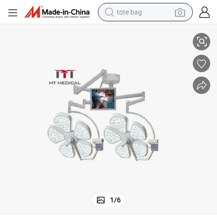
tote bag
Holmium Laser Lamp
700mm/500mm Operating Light Mt-Medical Standard Wooden Carton 
electric scooter
weight loss capsule
wheel loader
pullover hoody
tshirt
basketball shoe
sport shoe
1
/
6