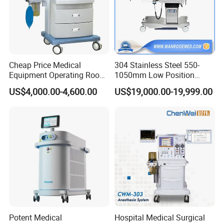
Cheap Price Medical
304 Stainless Steel 550-
Equipment Operating Room
1050mm Low Position
Anesthesia Machine
Operation Room Surgical
US$4,000.00-4,600.00
US$19,000.00-19,999.00
Electric Hydraulic Operating
Table
Potent Medical
Hospital Medical Surgical