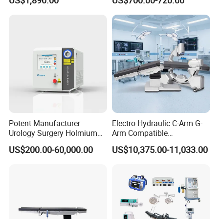
US$1,890.00
US$700.00-720.00
Jd1800L Plus
Illumination Shadowless
Lamp Hospital Operating
Room Medical Equipment
Potent Manufacturer
Electro Hydraulic C-Arm G-
Urology Surgery Holmium
Arm Compatible
Laser Therapeutic Medical
Radiolucent Imaging Spinal
US$200.00-60,000.00
US$10,375.00-11,033.00
Instrument for Stone
Operating Surgical Theatre
Dusting
Table