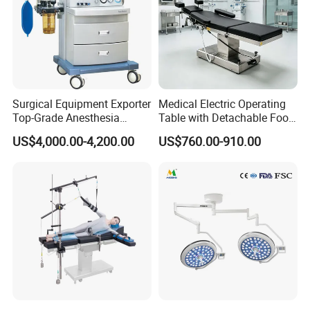
Surgical Equipment Exporter
Medical Electric Operating
Top-Grade Anesthesia
Table with Detachable Foot
Machine with Workstation
Section Adjustable Height
US$4,000.00-4,200.00
US$760.00-910.00
(JinLing 850)
Surgical Table for Hospital
Clinic Multi-Function
Hydraulic Ot Table CE
Approved