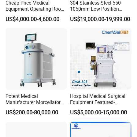
Cheap Price Medical
304 Stainless Steel 550-
monitor,medical stretcher,medical trolley,x-ray film
Equipment Operating Room
1050mm Low Position
Anesthesia Machine
Operation Room Surgical
viewer,medical cabinet, and other medical furnitures.our
US$4,000.00-4,600.00
US$19,000.00-19,999.00
Electric Hydraulic Operating
products were sold to the middle east,Southeast Asia,the
Table
Commonwealth of the Independent States,Africa,South
America and some European markets.
M-strive to technical innovation , T-guard life.
Learn to be a decent person before learning how to do things,
In Good Faith Cooperation,Sincerely make friends,To create a
win-win situation. This is the cornerstone of our eternal
achievement.
Potent Medical
Hospital Medical Surgical
MT MEDICAL supply best products and service for you.
Manufacturer Morcellator
Equipment Featured-
Urology Gallstone 160W
Anesthesia Machine (CWM-
Certifications:
US$200.00-80,000.00
US$5,000.00-15,000.00
Holmium Laser Urology
303)
Prostate Laser Equipment
for Bph Holep