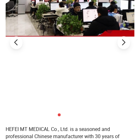
HEFEI MT MEDICAL Co., Ltd. is a seasoned and
professional Chinese manufacturer with 30 years of