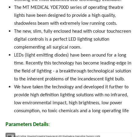
The MT MEDICAL YDE700D series of operating theatre
lights have been designed to provide a high quality,
shadowless beam with extremely low running costs.
The new, slim, fully enclosed head with colour touchscreen
digital controls is a perfect LED lighting solution
complementing all surgical room.
LEDs (light emitting diodes) have been around for a long
time. Recently this technology has become leading-edge in
the field of lighting - a breakthrough technological solution
to the inherent problems of the incandescent light bulb.
We have taken the technology and developed it further to
provide high definition lighting solutions with no infrared,
low environmental impact, high brightness, low power
consumption, no toxic chemicals and a long operating life
Parameters Details
:
Single Head Ceiling Mounted Hospital Equipment LED Shadowless Operating/Surgery Light