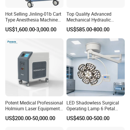
Hot Selling Jinling-01b Cart
Top Quality Advanced
Type Anesthesia Machine
Mechanical Hydraulic
for Sugery ICU Equipment
Comprehensive Delivery Bed
US$1,600.00-3,000.00
US$585.00-800.00
for Hospitals
Potent Medical Professional
LED Shadowless Surgical
Holmium Laser Equipment
Operating Lamp 6 Petal
Urology for Bph Cutting
Ceiling Mounted Ot Light
US$200.00-50,000.00
US$450.00-500.00
Urological Lithotripsy Holep
Adjustable Color
Temperature Glare-Free for