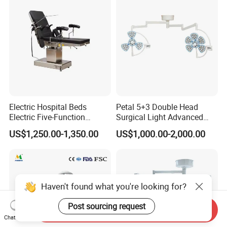
Medical Hospital Surgery
Room
Electric Hospital Beds
Petal 5+3 Double Head
Electric Five-Function
Surgical Light Advanced
Operating Table
Illumination Medical Light
US$1,250.00-1,350.00
US$1,000.00-2,000.00
Haven't found what you're looking for?
Post sourcing request
Send Inquiry
Chat Now