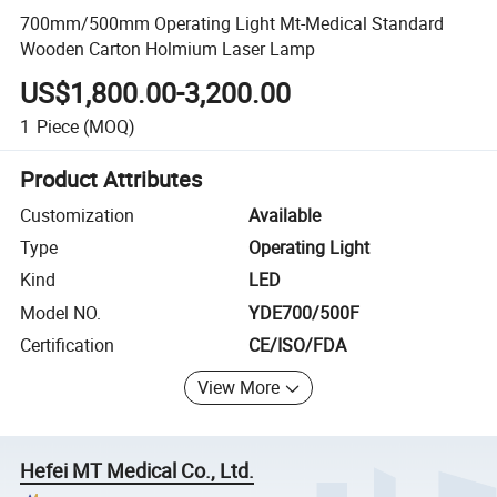
700mm/500mm Operating Light Mt-Medical Standard
Wooden Carton Holmium Laser Lamp
US$1,800.00-3,200.00
1
Piece
(MOQ)
Product Attributes
Customization
Available
Type
Operating Light
Kind
LED
Model NO.
YDE700/500F
Certification
CE/ISO/FDA
View More
Hefei MT Medical Co., Ltd.