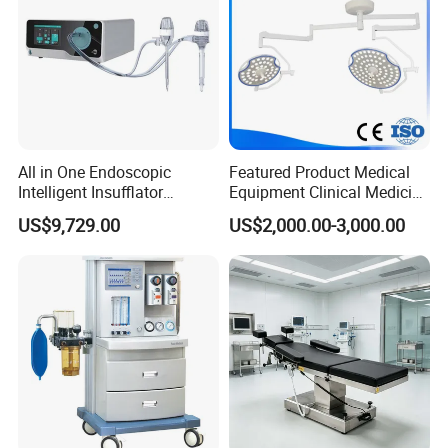
Showroom:
All in One Endoscopic
Featured Product Medical
Intelligent Insufflator
Equipment Clinical Medicine
System Constant Pressure
Operation Room Surgical
US$9,729.00
US$2,000.00-3,000.00
Instant Smoke Evacuation
LED Operating Light
Cyclic Filtration