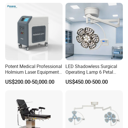
Potent Medical Professional
LED Shadowless Surgical
Holmium Laser Equipment
Operating Lamp 6 Petal
Urology for Bph Cutting
Ceiling Mounted Ot Light
US$200.00-50,000.00
US$450.00-500.00
Urological Lithotripsy Holep
Adjustable Color
Temperature Glare-Free for
Medical Hospital Surgery
Room