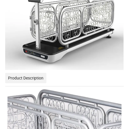
Product Description