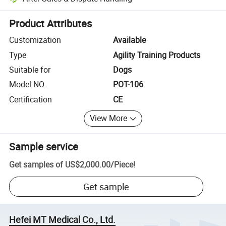
Platform-assisted dispute resolution, including refunds or returns whe
Product Attributes
Customization
Available
Type
Agility Training Products
Suitable for
Dogs
Model NO.
POT-106
Certification
CE
View More
Sample service
Get samples of
US$2,000.00
/
Piece
!
Get sample
Hefei MT Medical Co., Ltd.