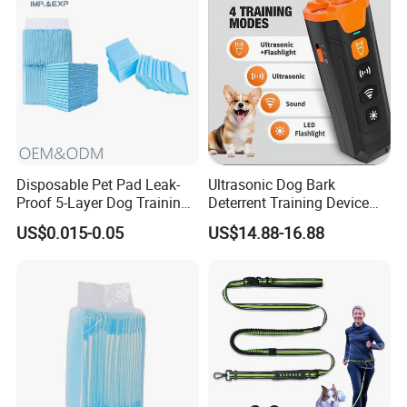
Disposable Pet Pad Leak-
Ultrasonic Dog Bark
Proof 5-Layer Dog Training
Deterrent Training Device
Pads
Ultrasonic Dog Repeller with
US$0.015-0.05
US$14.88-16.88
LED Light