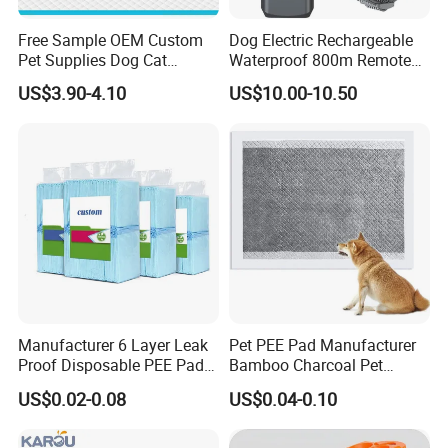
Free Sample OEM Custom
Dog Electric Rechargeable
Pet Supplies Dog Cat
Waterproof 800m Remote
Training Pad Super
Training Collar
US$3.90-4.10
US$10.00-10.50
Absorbent Pet PEE Pad with
Lemon Grass Scent with
Reach Certificate
Manufacturer 6 Layer Leak
Pet PEE Pad Manufacturer
Proof Disposable PEE Pads
Bamboo Charcoal Pet
with Custom Logo, Size,
Training Puppy Disposable
US$0.02-0.08
US$0.04-0.10
Package
Pad for Dogs