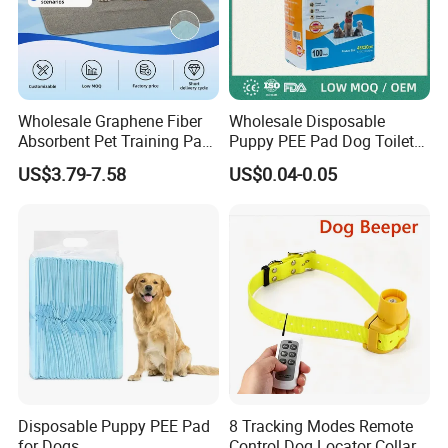
Wholesale Graphene Fiber
Wholesale Disposable
Absorbent Pet Training Pad
Puppy PEE Pad Dog Toilet
Dog PEE Pad
Training Mat Pet Supplies
US$3.79-7.58
US$0.04-0.05
Puppy Potty Absorbent
Urine Pet Pads
Disposable Puppy PEE Pad
8 Tracking Modes Remote
for Dogs
Control Dog Locator Collar