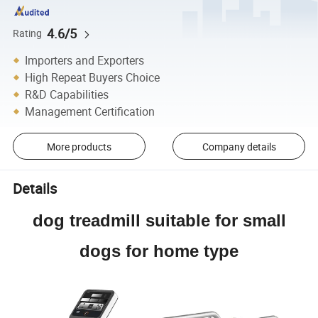
4.6/5
Rating
Importers and Exporters
High Repeat Buyers Choice
R&D Capabilities
Management Certification
More products
Company details
Details
dog treadmill suitable for small
dogs for home type