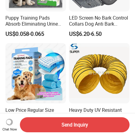
Puppy Training Pads
LED Screen No Bark Control
Absorb Eliminating Urine
Collars Dog Anti Bark
Odor Charcoal Dog PEE Pad
Training Collar
US$0.058-0.065
US$6.20-6.50
Low Price Regular Size
Heavy Duty UV Resistant
Leakproof 6-Layer
600mm Open End Dog
Absorbency Comfortable
Agility Tunnel
Send Inquiry
US$24.00-48.00
US$20.00
Pet Dog Training Pads
Chat Now