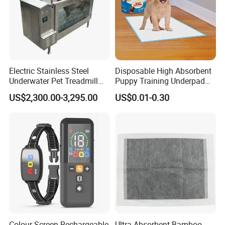
Electric Stainless Steel
Disposable High Absorbent
Underwater Pet Treadmill
Puppy Training Underpad
Hydrotherapy Dog Treadmill
for Dog Training
US$2,300.00-3,295.00
US$0.01-0.30
Colour Screen Rechargeable
Ultra Absorbent Bamboo