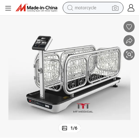
motorcycle
electric tricycle
Mt Medical Cheap Dog Treadmill Suitable for Small Dogs for Home Type
farm tractor
smart phone
container house
tshirt
pullover hoody
human hair wig
1
/
6