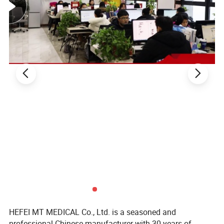
Packaging & Shipping
HEFEI MT MEDICAL Co., Ltd. is a seasoned and
professional Chinese manufacturer with 30 years of