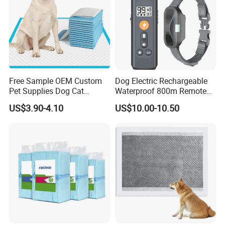
Free Sample OEM Custom
Dog Electric Rechargeable
Pet Supplies Dog Cat
Waterproof 800m Remote
Training Pad Super
Training Collar
US$3.90-4.10
US$10.00-10.50
Absorbent Pet PEE Pad with
Lemon Grass Scent with
Reach Certificate