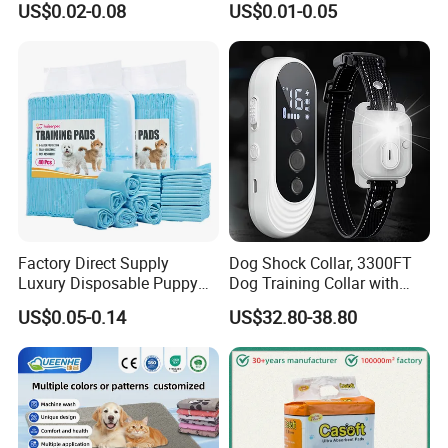
US$0.02-0.08
US$0.01-0.05
Factory Direct Supply
Dog Shock Collar, 3300FT
Luxury Disposable Puppy
Dog Training Collar with
Pet PEE Pad Dog PEE Pad
Remote, Ipx7 Waterproof
US$0.05-0.14
US$32.80-38.80
Rechargeable Sleek Modern
Shock Collar