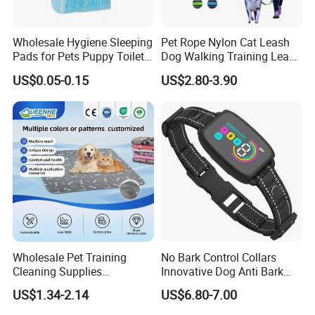
Wholesale Hygiene Sleeping
Pet Rope Nylon Cat Leash
Pads for Pets Puppy Toilet
Dog Walking Training Leash
Mat Diaper for Dogs Super
Dog Lead Leash
US$0.05-0.15
US$2.80-3.90
Absorbent Disposable
Breathable Leak Proof
Wholesale Pet Training
No Bark Control Collars
Cleaning Supplies
Innovative Dog Anti Bark
Washable Reusable Dog
Training Collar
US$1.34-2.14
US$6.80-7.00
PEE Pad