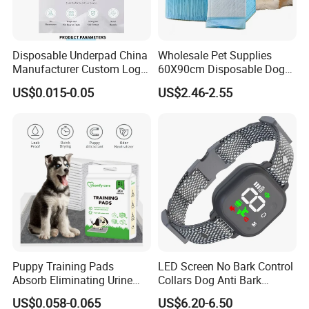
Disposable Underpad China
Wholesale Pet Supplies
Manufacturer Custom Logo
60X90cm Disposable Dog
Private Label Pet Training
Training PEE Pads with
US$0.015-0.05
US$2.46-2.55
Pad
Reach Certificate
Puppy Training Pads
LED Screen No Bark Control
Absorb Eliminating Urine
Collars Dog Anti Bark
Odor Charcoal Dog PEE Pad
Training Collar
US$0.058-0.065
US$6.20-6.50