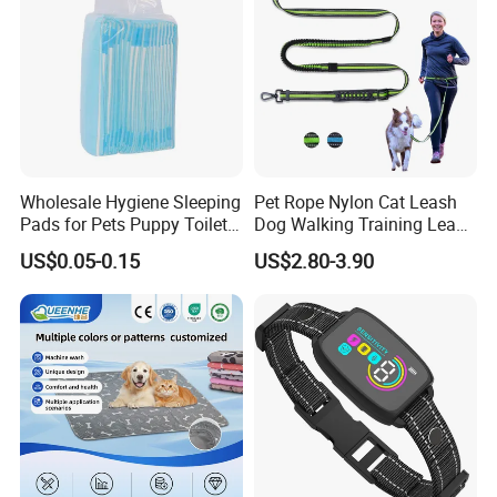
Wholesale Hygiene Sleeping
Pet Rope Nylon Cat Leash
Pads for Pets Puppy Toilet
Dog Walking Training Leash
Mat Diaper for Dogs Super
Dog Lead Leash
US$0.05-0.15
US$2.80-3.90
Absorbent Disposable
Breathable Leak Proof