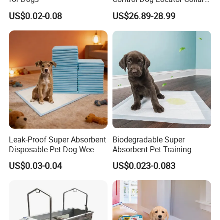
Collier Pet Beeper Buzzer
US$0.02-0.08
US$26.89-28.99
Leak-Proof Super Absorbent
Biodegradable Super
Disposable Pet Dog Wee
Absorbent Pet Training
Training Puppy PEE PEE
Pads Non-Slip Dog Puppy
US$0.03-0.04
US$0.023-0.083
Pad
Diapers Linen Wood Paper
Waterproof Dog PEE Pads
for Cats Bamboo