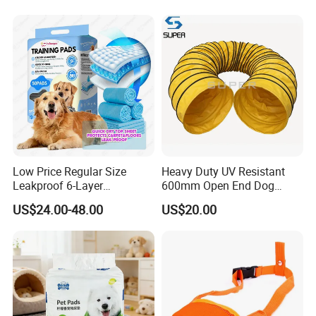
Low Price Regular Size
Heavy Duty UV Resistant
Leakproof 6-Layer
600mm Open End Dog
Absorbency Comfortable
Agility Tunnel
US$24.00-48.00
US$20.00
Pet Dog Training Pads