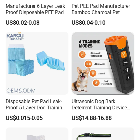
Manufacturer 6 Layer Leak
Pet PEE Pad Manufacturer
Proof Disposable PEE Pads
Bamboo Charcoal Pet
with Custom Logo, Size,
Training Puppy Disposable
US$0.02-0.08
US$0.04-0.10
Package
Pad for Dogs
Disposable Pet Pad Leak-
Ultrasonic Dog Bark
Proof 5-Layer Dog Training
Deterrent Training Device
Pads
Ultrasonic Dog Repeller with
US$0.015-0.05
US$14.88-16.88
LED Light