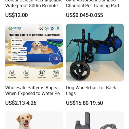
Waterproof 800m Remote
Charcoal Pet Training Pad
Electronic Dog Training
for Dog Odor Control
US$12.00
US$0.045-0.055
Collar
Wholesale Patterns Appear
Dog Wheelchair for Back
When Exposed to Water Pet
Legs
Training Pad
US$2.13-4.26
US$15.80-19.50