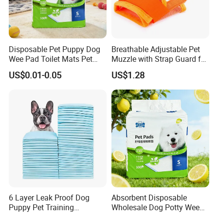
Disposable Pet Puppy Dog
Breathable Adjustable Pet
Wee Pad Toilet Mats Pet
Muzzle with Strap Guard for
Training PEE Pad
Medium Dogs Wbb12457
US$0.01-0.05
US$1.28
6 Layer Leak Proof Dog
Absorbent Disposable
Puppy Pet Training
Wholesale Dog Potty Wee
Disposable Urine Pads
Pad Pet PEE Training Pad