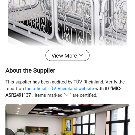
View More
Material:Steel Wire
About the Supplier
floor space:1270*510*680mm
This supplier has been audited by TÜV Rheinland. Verify the
packing sice:1390*600*260mm
report on
the official TÜV Rheinland website
with ID "
MIC-
ASR2491137
". Items marked "
" are certified.
Carved fence
Provide pets with a safe running space
High-end and exquisite, suitable for family
display