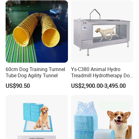
60cm Dog Training Turnnel
Ys-C380 Animal Hydro
Tube Dog Agility Tunnel
Treadmill Hydrotherapy Dog
Underwater Treadmill
US$90.50
US$2,900.00-3,495.00