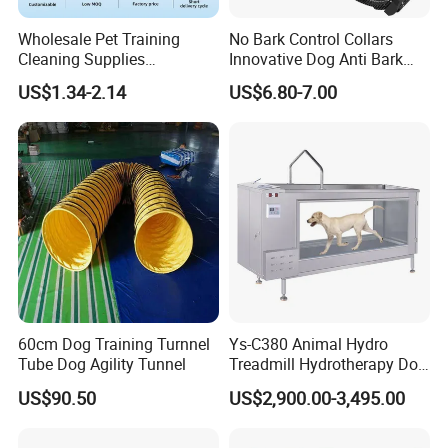
Wholesale Pet Training
No Bark Control Collars
Cleaning Supplies
Innovative Dog Anti Bark
Washable Reusable Dog
Training Collar
US$1.34-2.14
US$6.80-7.00
PEE Pad
60cm Dog Training Turnnel
Ys-C380 Animal Hydro
Tube Dog Agility Tunnel
Treadmill Hydrotherapy Dog
Underwater Treadmill
US$90.50
US$2,900.00-3,495.00