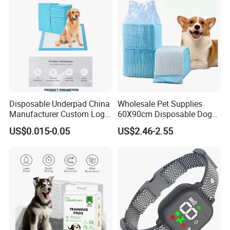
Disposable Underpad China
Wholesale Pet Supplies
Manufacturer Custom Logo
60X90cm Disposable Dog
Private Label Pet Training
Training PEE Pads with
US$0.015-0.05
US$2.46-2.55
Pad
Reach Certificate