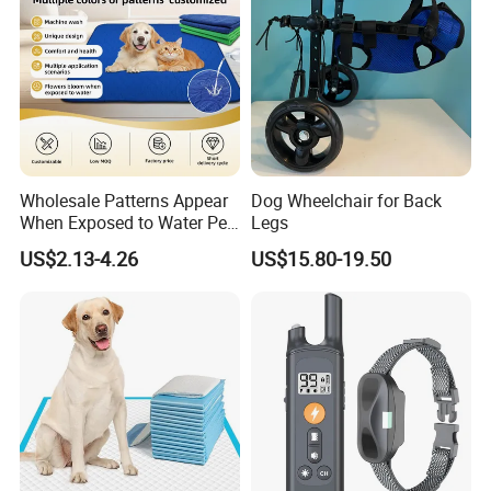
Spoken:English,Chinese,Spanish,Japanese,Portuguese,German
,Arabic,French,Russian,Korean,Hindi,Italian
Wholesale Patterns Appear
Dog Wheelchair for Back
When Exposed to Water Pet
Legs
Training Pad
US$2.13-4.26
US$15.80-19.50