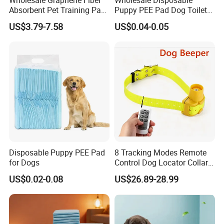
international brand in the health industry.
Absorbent Pet Training Pad
Puppy PEE Pad Dog Toilet
Dog PEE Pad
Training Mat Pet Supplies
US$3.79-7.58
US$0.04-0.05
MT MEDICAL supply the best products and service for
Puppy Potty Absorbent
every customers.
Urine Pet Pads
Disposable Puppy PEE Pad
8 Tracking Modes Remote
for Dogs
Control Dog Locator Collar
Collier Pet Beeper Buzzer
US$0.02-0.08
US$26.89-28.99