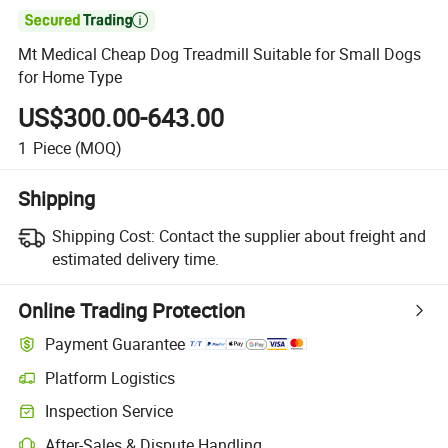

Mt Medical Cheap Dog Treadmill Suitable for Small Dogs
for Home Type
US$300.00-643.00
1
Piece
(MOQ)
Shipping
Shipping Cost:
Contact the supplier about freight and
estimated delivery time.
Online Trading Protection
Payment Guarantee
Platform Logistics
Clearer shipment tracking with platform-supported logistics.
Inspection Service
Optional pre-shipment inspection for quality and quantity checks.
After-Sales & Dispute Handling