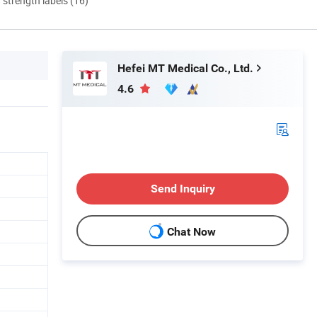
d strength labels (16)
Hefei MT Medical Co., Ltd.
4.6
Send Inquiry
Chat Now