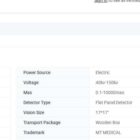
Sign In
to see all verifie
Power Source
Electric
Voltage
40kv-150kv
Mas
0.1-10000mas
Detector Type
Flat Panel Detector
Vision Size
17*17"
Transport Package
Wooden Box
Trademark
MT MEDICAL