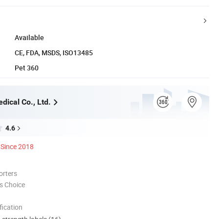
Available
CE, FDA, MSDS, ISO13485
Pet 360
dical Co., Ltd.
4.6
Since 2018
orters
s Choice
ication