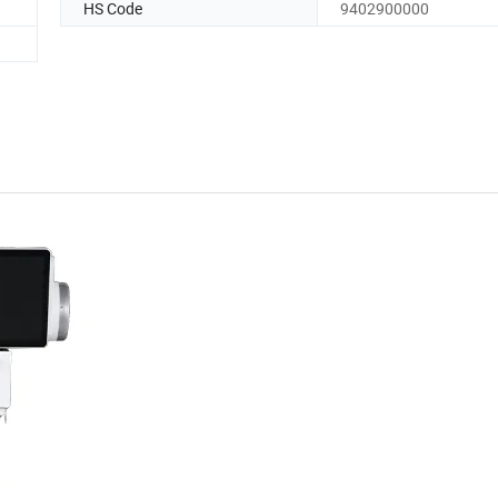
HS Code
9402900000