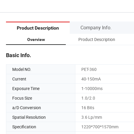
Company Info.
Product Description
Product Description
Overview
Basic Info.
Model NO.
PET-360
Current
40-150mA
Exposure Time
1-10000ms
Focus Size
1.0/2.0
a/D Conversion
16 Bits
Spatial Resolution
3.6 Lp/mm
Specification
1220*700*1570mm