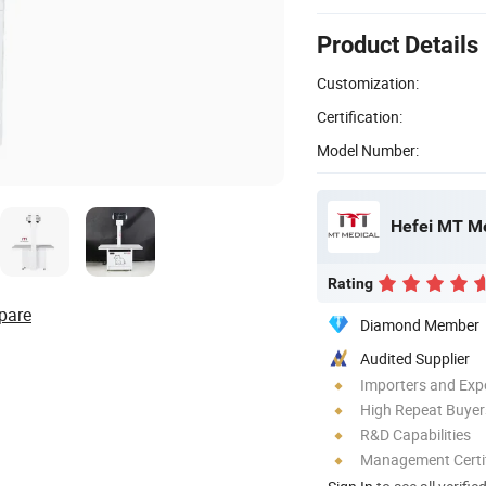
Product Details
Customization:
Certification:
Model Number:
Hefei MT Me
Rating
pare
Diamond Member
Audited Supplier
Importers and Exp
High Repeat Buyer
R&D Capabilities
Management Certif