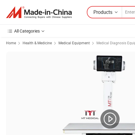
Products
All Categories
Home
Health & Medicine
Medical Equipment
Medical Diagnosis Equ