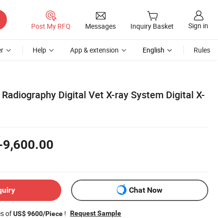
Sign in
Post My RFQ
Messages
Inquiry Basket
r
Help
App & extension
English
Rules
l Radiography Digital Vet X-ray System Digital X-
-9,600.00
quiry
Chat Now
es of
!
Request Sample
US$ 9600/Piece