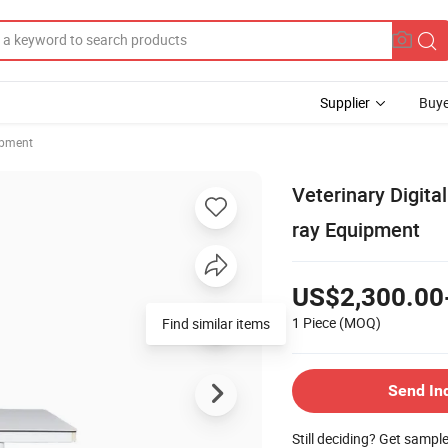
Supplier
Buye
ipment
Veterinary Digita
ray Equipment
US$2,300.00
1 Piece
(MOQ)
Find similar items
Send In
Still deciding? Get sampl