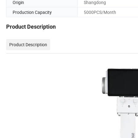
Origin
Shangdong
Production Capacity
5000PCS/Month
Product Description
Product Description