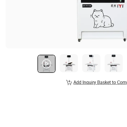
Add Inquiry Basket to Com