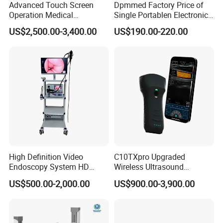
Advanced Touch Screen
Dpmmed Factory Price of
Operation Medical
Single Portablen Electronic
Instrument C13 Breath
Syringe Pumps Sp1
US$2,500.00-3,400.00
US$190.00-220.00
Testing Ubt Test
High Definition Video
C10TXpro Upgraded
Endoscopy System HD
Wireless Ultrasound
Colonoscope Machine
Scanner Dual-probes
US$500.00-2,000.00
US$900.00-3,900.00
Veterinary Gastroscope
Multipurpose Ultrasound
Convex +linear+ Cardiac
Probe