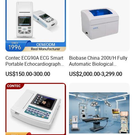
Contec ECG90A ECG Smart
Biobase China 200t/H Fully
Portable Echocardiography
Automatic Biological
EKG Machine 12 Lead ECG
Chemistry Analyzer for Lab
US$150.00-300.00
US$2,000.00-3,299.00