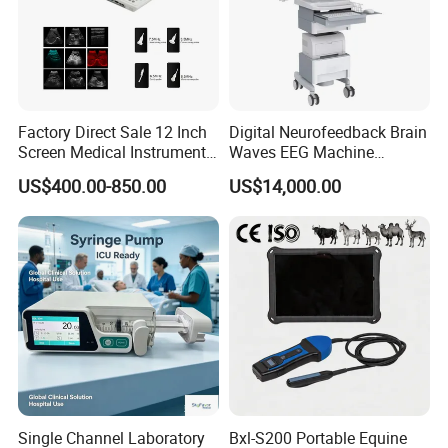
Factory Direct Sale 12 Inch
Digital Neurofeedback Brain
Screen Medical Instrument
Waves EEG Machine
Portable Ultrasound
System with Amplifier
US$400.00-850.00
US$14,000.00
Scanner Cheap Price
Electrodes & Caps Software
Medical Diagnostic
Equipment Medical
Ultrasound Device
Single Channel Laboratory
Bxl-S200 Portable Equine