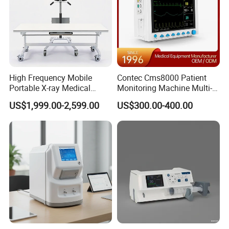
High Frequency Mobile
Contec Cms8000 Patient
Portable X-ray Medical
Monitoring Machine Multi-
Related products
Digital Radiography X Ray
Parameter Patient Monitor
US$1,999.00-2,599.00
US$300.00-400.00
Machine for Human or
Veterinary