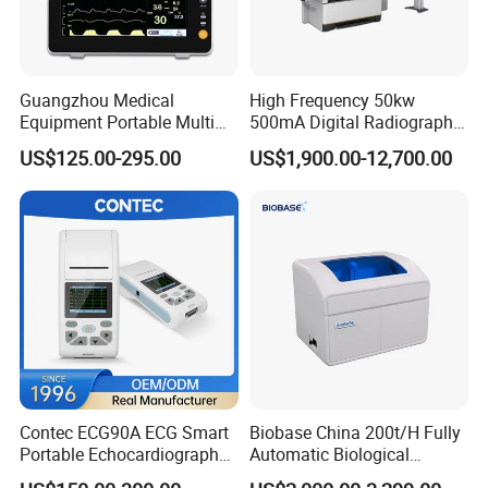
Guangzhou Medical
High Frequency 50kw
Equipment Portable Multi
500mA Digital Radiography
Parameter Vital Signs Large
Dr Xray Medical X Ray
US$125.00-295.00
US$1,900.00-12,700.00
Screen 6 Parameters 8 Inch
Machine
Patient Monitor
Are you finding high quality medical equipment with CE, ISO and
Contec ECG90A ECG Smart
Biobase China 200t/H Fully
FDA?
Portable Echocardiography
Automatic Biological
EKG Machine 12 Lead ECG
Chemistry Analyzer for Lab
Are you finding a professional manufacturer can offer you high