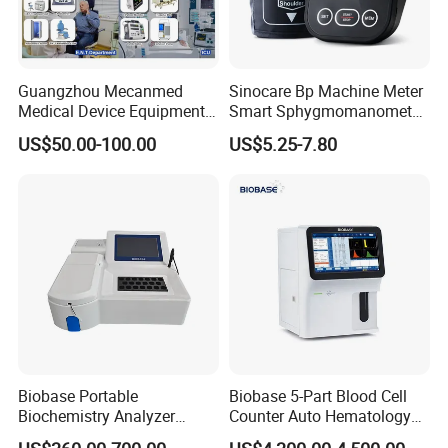
Guangzhou Mecanmed
Sinocare Bp Machine Meter
Medical Device Equipment
Smart Sphygmomanometer
Supplier X Ray Machine
Digital Blood Pressure
US$50.00-100.00
US$5.25-7.80
Ultrasound Patient Monitor
Monitor
for One Stop Hospital
Solution
Biobase Portable
Biobase 5-Part Blood Cell
Biochemistry Analyzer
Counter Auto Hematology
Medical Semi Auto
Analyzer for Lab