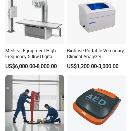
Package
Medical Equipment High
Biobase Portable Veterinary
Frequency 50kw Digital
Clinical Analyzer
Radiography Dr X Ray
Biochemistry Analyzer
US$6,000.00-8,000.00
US$1,200.00-3,000.00
Machine
Complete with Reagents