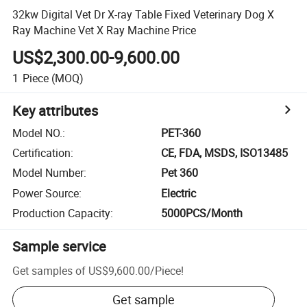
32kw Digital Vet Dr X-ray Table Fixed Veterinary Dog X
Ray Machine Vet X Ray Machine Price
US$2,300.00-9,600.00
1
Piece
(MOQ)
Key attributes
Model NO.
:
PET-360
Certification
:
CE, FDA, MSDS, ISO13485
Model Number
:
Pet 360
Power Source
:
Electric
Production Capacity
:
5000PCS/Month
Sample service
Get samples of
US$9,600.00
/
Piece
!
Get sample