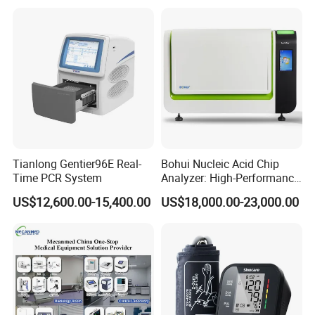
Tianlong Gentier96E Real-
Bohui Nucleic Acid Chip
Time PCR System
Analyzer: High-Performance
Lab Instrument
US$12,600.00-15,400.00
US$18,000.00-23,000.00