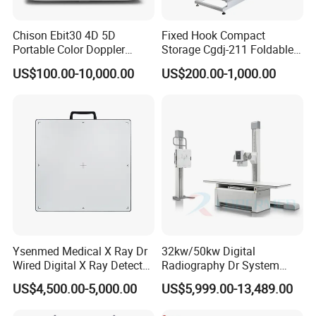
Chison Ebit30 4D 5D
Fixed Hook Compact
Portable Color Doppler
Storage Cgdj-211 Foldable
Digital Dianostic Imaging
Multifunction Animal Pet
US$100.00-10,000.00
US$200.00-1,000.00
System Human Ultrasound
Grooming Table
Gynecology, Cardiovascular
Echo Machine
Ysenmed Medical X Ray Dr
32kw/50kw Digital
Wired Digital X Ray Detector
Radiography Dr System
Flat Panel Detector X Ray
High Frequency X Ray
US$4,500.00-5,000.00
US$5,999.00-13,489.00
Machine Floor Mounted
Xray Machine