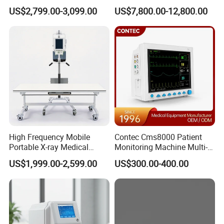
Clinical Blood Test Medical
Chest Dr Medical
US$2,799.00-3,099.00
US$7,800.00-12,800.00
Automated Chemistry
Radiography System for
Analyzer
Hospital Mecanmed 32kw
50kw
High Frequency Mobile
Contec Cms8000 Patient
Portable X-ray Medical
Monitoring Machine Multi-
Digital Radiography X Ray
Parameter Patient Monitor
US$1,999.00-2,599.00
US$300.00-400.00
Machine for Human or
Veterinary