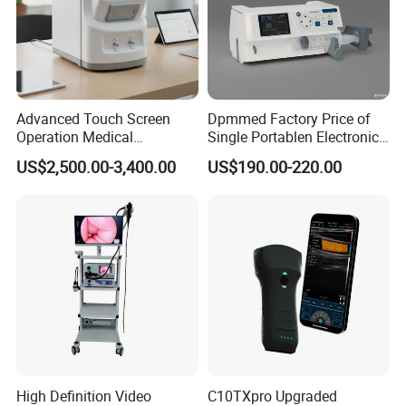
Advanced Touch Screen
Dpmmed Factory Price of
Operation Medical
Single Portablen Electronic
Instrument C13 Breath
Syringe Pumps Sp1
US$2,500.00-3,400.00
US$190.00-220.00
Testing Ubt Test
High Definition Video
C10TXpro Upgraded