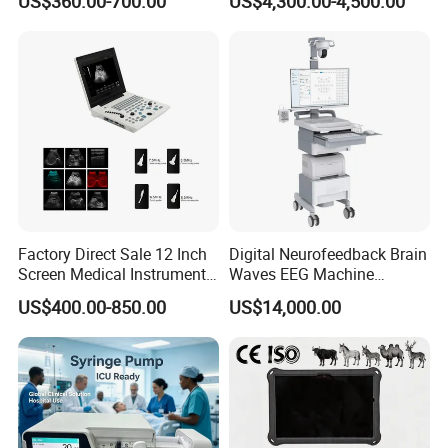
US$360.00-700.00
US$4,300.00-4,500.00
Chemistry Analyzer
Factory Direct Sale 12 Inch
Digital Neurofeedback Brain
Screen Medical Instrument
Waves EEG Machine
Portable Ultrasound
System with Amplifier
US$400.00-850.00
US$14,000.00
Scanner Cheap Price
Electrodes & Caps Software
Medical Diagnostic
Equipment Medical
Ultrasound Device