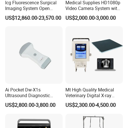
Icg Fluorescence Surgical
Medical Supplies HD1080p
Imaging System Open
Video Camera System with
Surgery Intraoperative
CE for Endoscopy
US$12,860.00-23,570.00
US$2,000.00-3,000.00
Tumor Navigation Device
Ai Pocket Dw-X1s
Mt High Quality Medical
Ultrasound Diagnostic
Veterinary Digital X-ray
Scanner
Machine Portable X-ray Unit
US$2,800.00-3,800.00
US$2,300.00-4,500.00
Complete X-ray Machine for
Human Radiology and
Animal Diagnosis