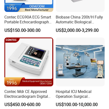
Q: What is your Delivery time?
A: Usually, we make merchandise inventory, if we have the
Contec ECG90A ECG Smart
Biobase China 200t/H Fully
products in stock,The delivery time is5-10 days after receiving
Portable Echocardiography
Automatic Biological
the deposit;
EKG Machine 12 Lead ECG
Chemistry Analyzer for Lab
US$150.00-300.00
US$2,000.00-3,299.00
If we don't have the products in stock, we will arrange the
production right now, the delivery time will be 20-30days,It
depends on the quantity of order
Q: What is your Min.order?
A: There's no minimal quantity.
Contec Mdr CE Approved
Hospital ICU Medical
Electrocardiogram Digital
Operation Surgical
12 Lead 12 Channel ECG
Operating Room Equipment
US$450.00-600.00
US$100.00-10,000.00
Machine
One-Stop Medical Service