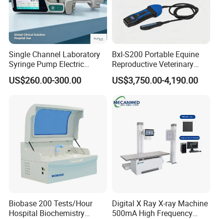
Single Channel Laboratory
Bxl-S200 Portable Equine
Syringe Pump Electric
Reproductive Veterinary
Portable Medical Use
Ultrasound Devices for
US$260.00-300.00
US$3,750.00-4,190.00
ICU/Nicu Syringe Infusion
Cattle Horse Donkey
Pump High Accuracy
Livestock Pregnancy
Syringe Pump
Detection CE ISO
Biobase 200 Tests/Hour
Digital X Ray X-ray Machine
Hospital Biochemistry
500mA High Frequency