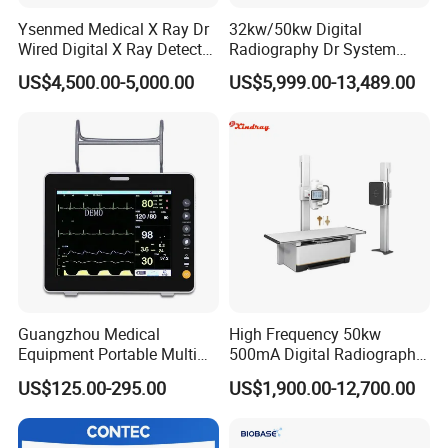
Ysenmed Medical X Ray Dr
32kw/50kw Digital
Wired Digital X Ray Detector
Radiography Dr System
Flat Panel Detector X Ray
High Frequency X Ray
US$4,500.00-5,000.00
US$5,999.00-13,489.00
Machine Floor Mounted
Xray Machine
Guangzhou Medical
High Frequency 50kw
Equipment Portable Multi
500mA Digital Radiography
Parameter Vital Signs Large
Dr Xray Medical X Ray
US$125.00-295.00
US$1,900.00-12,700.00
Screen 6 Parameters 8 Inch
Machine
Patient Monitor