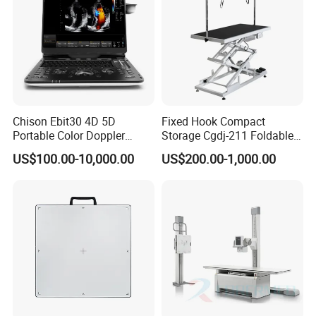
Chison Ebit30 4D 5D
Fixed Hook Compact
Portable Color Doppler
Storage Cgdj-211 Foldable
Digital Dianostic Imaging
Multifunction Animal Pet
US$100.00-10,000.00
US$200.00-1,000.00
System Human Ultrasound
Grooming Table
Gynecology, Cardiovascular
Echo Machine