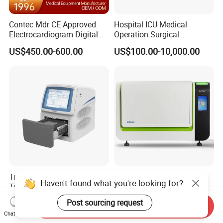
Contec Mdr CE Approved
Hospital ICU Medical
Electrocardiogram Digital
Operation Surgical
12 Lead 12 Channel ECG
Operating Room Equipment
US$450.00-600.00
US$100.00-10,000.00
Machine
One-Stop Medical Service
Tianlong Gentier96E Real-
Bohui Nucleic Acid Chip
Haven't found what you're looking for?
Time PCR System
Analyzer: High-Performance
Lab Instrument
US$12,600.00-15,400.00
US$18,000.00-23,000.00
Post sourcing request
Send Inquiry
Chat Now