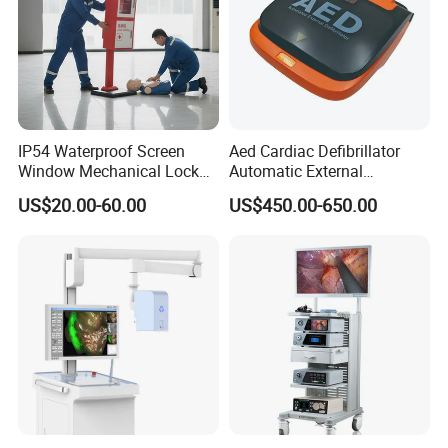
IP54 Waterproof Screen
Aed Cardiac Defibrillator
Window Mechanical Lock
Automatic External
Aed Cabinet
Defibrillator for First Aid
US$20.00-60.00
US$450.00-650.00
with High Capacity Battery