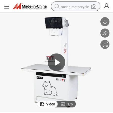
racing motorcycle
crawler excavator
wheel loader
running shoe
living room sofa
basketball shoe
shoulder bag
electric motorcycle
Video
1
/
6