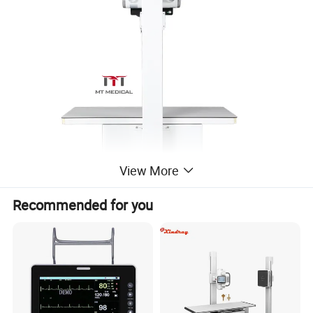
View More
Recommended for you