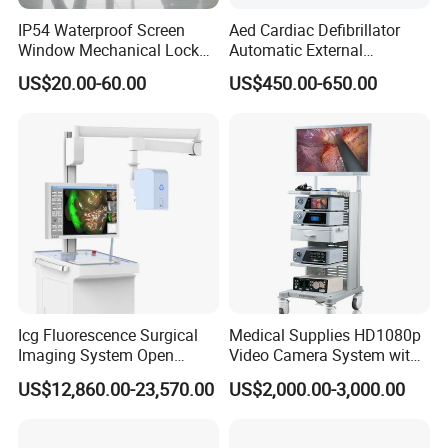
Certification
IP54 Waterproof Screen
Aed Cardiac Defibrillator
Window Mechanical Lock
Automatic External
Aed Cabinet
Defibrillator for First Aid
US$20.00-60.00
US$450.00-650.00
with High Capacity Battery
Company information
HEFEI MT MEDICAL CO.,LTD.
is located at economic
development zone,Hefei city,Anhui province,China. From
1998,we are working to research and develop Operation
Icg Fluorescence Surgical
Medical Supplies HD1080p
table,Operation lamp,Ceiling pendant,Hospital bed,patient
Imaging System Open
Video Camera System with
Surgery Intraoperative
CE for Endoscopy
monitor,medical stretcher,medical trolley,x-ray film
US$12,860.00-23,570.00
US$2,000.00-3,000.00
Tumor Navigation Device
viewer,medical cabinet, and other medical furnitures.