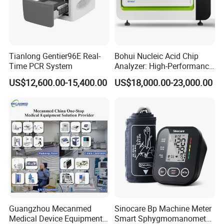
Detector type
Venu1717XV/CareView 1800Le
Detector size
17*17
Bulb information
E7239X/H6239
High voltage /KV
40~150
High voltage current /mA
10~400
Tianlong Gentier96E Real-
Bohui Nucleic Acid Chip
Focus size /mm
Dual focus, focus size 1.0/2.0 mm
Time PCR System
Analyzer: High-Performance
Lab Instrument
US$12,600.00-15,400.00
US$18,000.00-23,000.00
Guangzhou Mecanmed
Sinocare Bp Machine Meter
Medical Device Equipment
Smart Sphygmomanometer