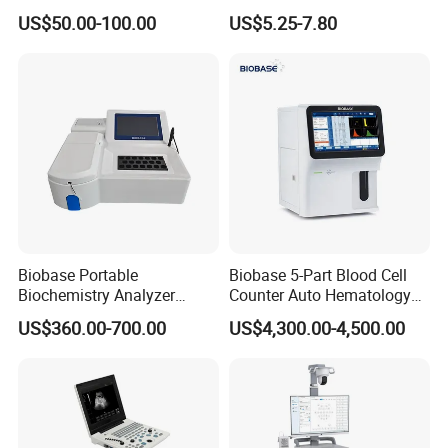
Supplier X Ray Machine
Digital Blood Pressure
US$50.00-100.00
US$5.25-7.80
Ultrasound Patient Monitor
Monitor
for One Stop Hospital
Solution
Biobase Portable
Biobase 5-Part Blood Cell
Biochemistry Analyzer
Counter Auto Hematology
Medical Semi Auto
Analyzer for Lab
US$360.00-700.00
US$4,300.00-4,500.00
Chemistry Analyzer