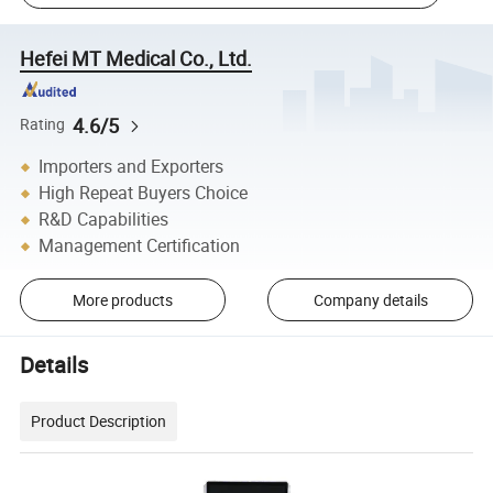
Hefei MT Medical Co., Ltd.
4.6/5
Rating
Importers and Exporters
High Repeat Buyers Choice
R&D Capabilities
Management Certification
More products
Company details
Details
Product Description