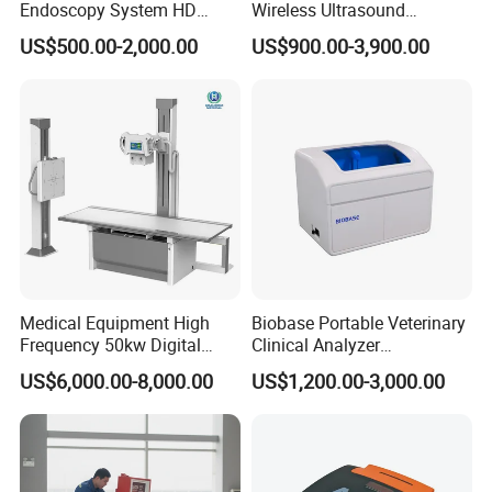
Endoscopy System HD
Wireless Ultrasound
Colonoscope Machine
Scanner Dual-probes
US$500.00-2,000.00
US$900.00-3,900.00
Veterinary Gastroscope
Multipurpose Ultrasound
Convex +linear+ Cardiac
Probe
Medical Equipment High
Biobase Portable Veterinary
Frequency 50kw Digital
Clinical Analyzer
Radiography Dr X Ray
Biochemistry Analyzer
US$6,000.00-8,000.00
US$1,200.00-3,000.00
Machine
Complete with Reagents