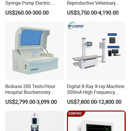
Syringe Pump Electric
Reproductive Veterinary
Portable Medical Use
Ultrasound Devices for
US$260.00-300.00
US$3,750.00-4,190.00
ICU/Nicu Syringe Infusion
Cattle Horse Donkey
Pump High Accuracy
Livestock Pregnancy
Syringe Pump
Detection CE ISO
Biobase 200 Tests/Hour
Digital X Ray X-ray Machine
Hospital Biochemistry
500mA High Frequency
Clinical Blood Test Medical
Chest Dr Medical
US$2,799.00-3,099.00
US$7,800.00-12,800.00
Automated Chemistry
Radiography System for
Analyzer
Hospital Mecanmed 32kw
50kw