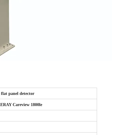
flat panel detector
ERAY Careview 1800le