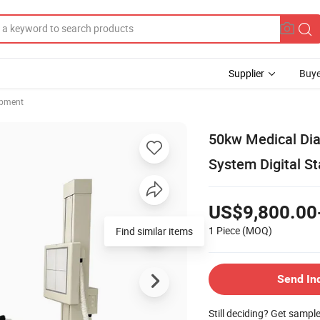
Supplier
Buye
ipment
50kw Medical Dia
System Digital S
US$9,800.00
1 Piece
(MOQ)
Find similar items
Send In
Still deciding? Get sampl