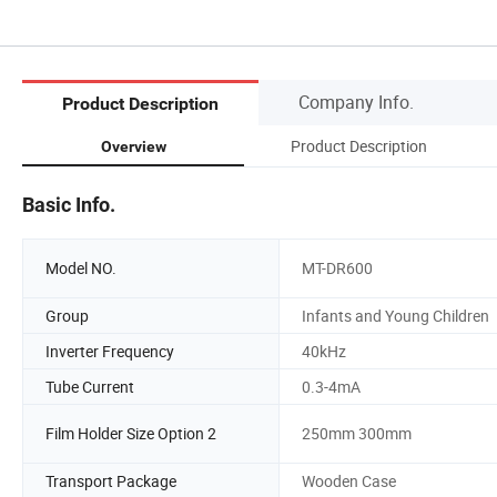
Company Info.
Product Description
Product Description
Overview
Basic Info.
Model NO.
MT-DR600
Group
Infants and Young Children
Inverter Frequency
40kHz
Tube Current
0.3-4mA
Film Holder Size Option 2
250mm 300mm
Transport Package
Wooden Case