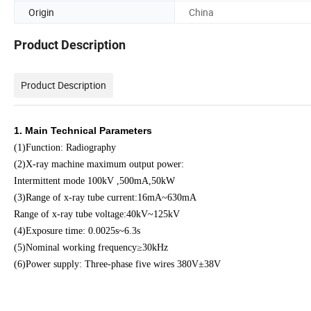
Origin
China
Product Description
Product Description
1. Main Technical Parameters
(1)Function: Radiography
(2)X-ray machine maximum output power:
Intermittent mode 100kV ,500mA,50kW
(3)Range of x-ray tube current:16mA~630mA
Range of x-ray tube voltage:40kV~125kV
(4)Exposure time: 0.0025s~6.3s
(5)Nominal working frequency≥30kHz
(6)Power supply: Three-phase five wires 380V±38V