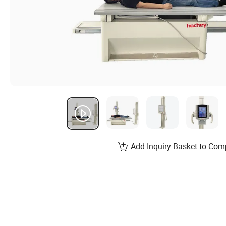
Add Inquiry Basket to Com