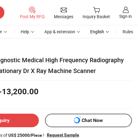
Sign in
Post My RFQ
Messages
Inquiry Basket
r
Help
App & extension
English
Rules
gnostic Medical High Frequency Radiography
tationary Dr X Ray Machine Scanner
-13,200.00
quiry
Chat Now
es of
!
Request Sample
US$ 25000/Piece