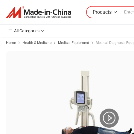
Products
All Categories
Home
Health & Medicine
Medical Equipment
Medical Diagnosis Equ