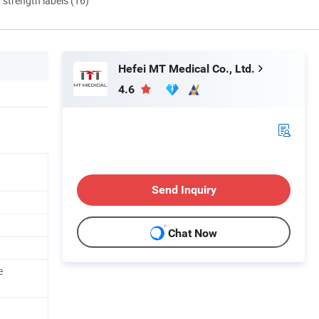
d strength labels (16)
Hefei MT Medical Co., Ltd.
4.6
Send Inquiry
Chat Now
e