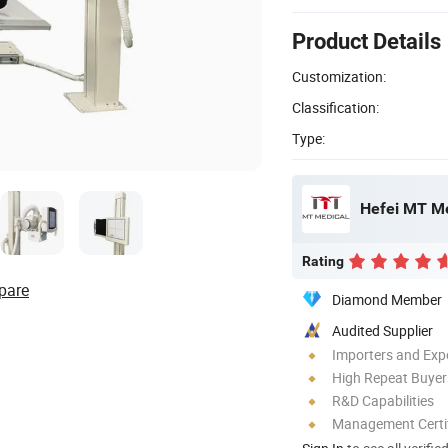
Product Details
Customization:
Classification:
Type:
Hefei MT Me
Rating
pare
Diamond Member
Audited Supplier
Importers and Exp
High Repeat Buyer
R&D Capabilities
Management Certif