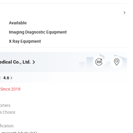
Available
Imaging Diagnostic Equipment
X Ray Equipment
dical Co., Ltd.
4.6
Since 2018
orters
s Choice
ication