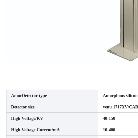
AmorDetector type
Amorphous silicon 
Detector size
venu 1717XV/CAR
High Voltage/KV
40-150
High Voltage Current/mA
10-400