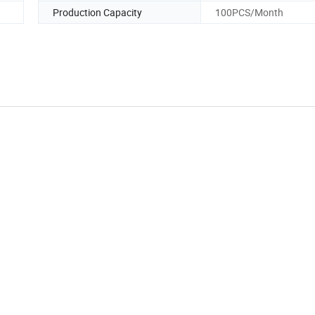
Production Capacity
100PCS/Month