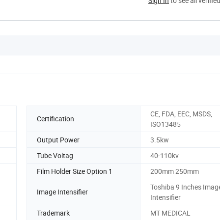
Sign In
to see all verifie
CE, FDA, EEC, MSDS,
Certification
ISO13485
Output Power
3.5kw
Tube Voltag
40-110kv
Film Holder Size Option 1
200mm 250mm
Toshiba 9 Inches Imag
Image Intensifier
Intensifier
Trademark
MT MEDICAL