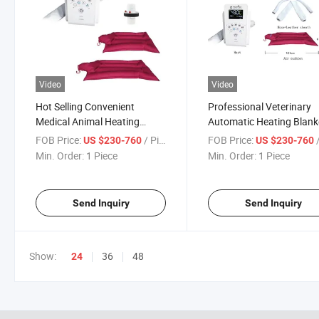
Video
Video
Hot Selling Convenient
Professional Veterinary
Medical Animal Heating
Automatic Heating Blank
Blanket with Best Price
System Medical Heating
FOB Price:
/ Piece
FOB Price:
/
US $230-760
US $230-760
Veterinary Automatic Air
System Constant
Min. Order:
1 Piece
Min. Order:
1 Piece
Warming System for Vet
Temperature Air Cushion
Device
Send Inquiry
Send Inquiry
Show:
36
48
24