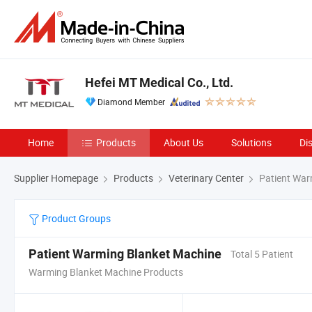
Hefei MT Medical Co., Ltd.
Diamond Member
Home
Products
About Us
Solutions
Di
Supplier Homepage
Products
Veterinary Center
Patient War
Product Groups
Patient Warming Blanket Machine
Total 5 Patient
Warming Blanket Machine Products