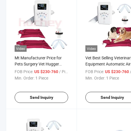
Video
Video
Mt Manufacturer Price for
Vet Best Selling Veterina
Pets Surgery Vet Hugger
Equipment Automatic Air
Warmair for Veterinary
Warming System Heatin
FOB Price:
/ Piece
FOB Price:
/
US $230-760
US $230-760
Automatic Animal Air
System with Short Mat a
Min. Order:
1 Piece
Min. Order:
1 Piece
Warming System
Connector
Send Inquiry
Send Inquiry